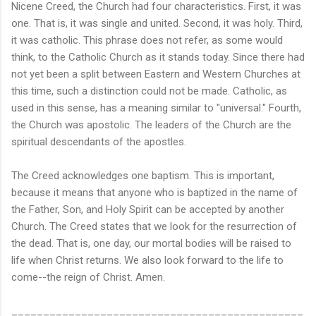
Nicene Creed, the Church had four characteristics. First, it was
one. That is, it was single and united. Second, it was holy. Third,
it was catholic. This phrase does not refer, as some would
think, to the Catholic Church as it stands today. Since there had
not yet been a split between Eastern and Western Churches at
this time, such a distinction could not be made. Catholic, as
used in this sense, has a meaning similar to "universal." Fourth,
the Church was apostolic. The leaders of the Church are the
spiritual descendants of the apostles.
The Creed acknowledges one baptism. This is important,
because it means that anyone who is baptized in the name of
the Father, Son, and Holy Spirit can be accepted by another
Church. The Creed states that we look for the resurrection of
the dead. That is, one day, our mortal bodies will be raised to
life when Christ returns. We also look forward to the life to
come--the reign of Christ. Amen.
______________________________________________