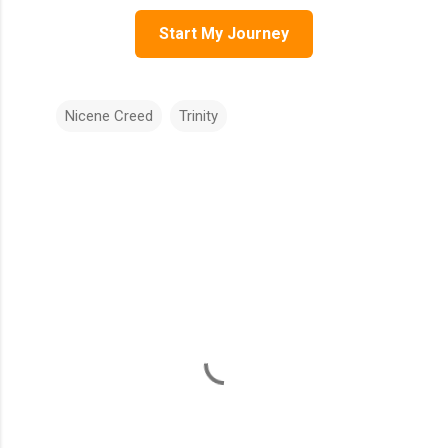
Start My Journey
Nicene Creed
Trinity
C
o
m
m
e
n
t
s