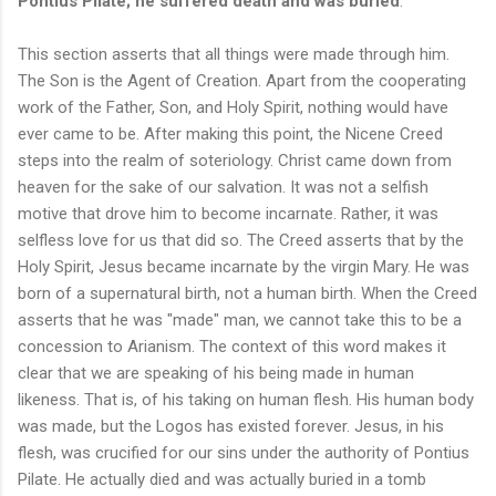
Pontius Pilate; he suffered death and was buried
.
This section asserts that all things were made through him.
The Son is the Agent of Creation. Apart from the cooperating
work of the Father, Son, and Holy Spirit, nothing would have
ever came to be. After making this point, the Nicene Creed
steps into the realm of soteriology. Christ came down from
heaven for the sake of our salvation. It was not a selfish
motive that drove him to become incarnate. Rather, it was
selfless love for us that did so. The Creed asserts that by the
Holy Spirit, Jesus became incarnate by the virgin Mary. He was
born of a supernatural birth, not a human birth. When the Creed
asserts that he was "made" man, we cannot take this to be a
concession to Arianism. The context of this word makes it
clear that we are speaking of his being made in human
likeness. That is, of his taking on human flesh. His human body
was made, but the Logos has existed forever. Jesus, in his
flesh, was crucified for our sins under the authority of Pontius
Pilate. He actually died and was actually buried in a tomb