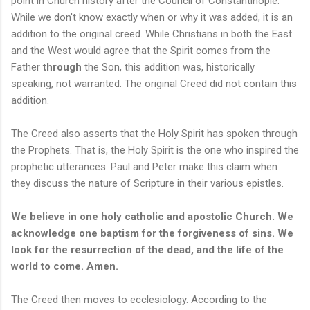
point in Church history after the Council of Constantinople.
While we don't know exactly when or why it was added, it is an
addition to the original creed. While Christians in both the East
and the West would agree that the Spirit comes from the
Father
through
the Son, this addition was, historically
speaking, not warranted. The original Creed did not contain this
addition.
The Creed also asserts that the Holy Spirit has spoken through
the Prophets. That is, the Holy Spirit is the one who inspired the
prophetic utterances. Paul and Peter make this claim when
they discuss the nature of Scripture in their various epistles.
We believe in one holy catholic and apostolic Church. We
acknowledge one baptism for the forgiveness of sins. We
look for the resurrection of the dead, and the life of the
world to come. Amen.
The Creed then moves to ecclesiology. According to the