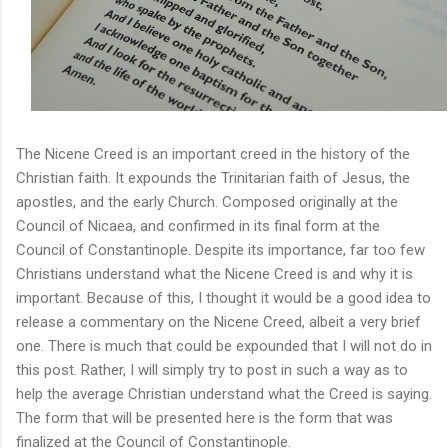
The Nicene Creed is an important creed in the history of the
Christian faith. It expounds the Trinitarian faith of Jesus, the
apostles, and the early Church. Composed originally at the
Council of Nicaea, and confirmed in its final form at the
Council of Constantinople. Despite its importance, far too few
Christians understand what the Nicene Creed is and why it is
important. Because of this, I thought it would be a good idea to
release a commentary on the Nicene Creed, albeit a very brief
one. There is much that could be expounded that I will not do in
this post. Rather, I will simply try to post in such a way as to
help the average Christian understand what the Creed is saying.
The form that will be presented here is the form that was
finalized at the Council of Constantinople.