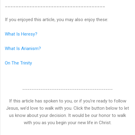
_____________________________________
If you enjoyed this article, you may also enjoy these:
What Is Heresy?
What Is Arianism?
On The Trinity
--------------------------------------------------
If this article has spoken to you, or if you’re ready to follow
Jesus, we’d love to walk with you. Click the button below to let
us know about your decision. It would be our honor to walk
with you as you begin your new life in Christ.