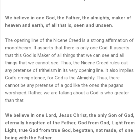
We believe in one God, the Father, the almighty, maker of
heaven and earth, of all that is, seen and unseen.
The opening line of the Nicene Creed is a strong affirmation of
monotheism. It asserts that there is only one God. It asserts
that this God is Maker of all things that we can see and all
things that we cannot see. Thus, the Nicene Creed rules out
any pretense of tritheism in its very opening line. It also implies
God's omnipotence, for God is the Almighty. Thus, there
cannot be any pretense of a god like the ones the pagans
worshiped. Rather, we are talking about a God is who greater
than that.
We believe in one Lord, Jesus Christ, the only Son of God,
eternally begotten of the Father, God from God, Light from
Light, true God from true God, begotten, not made, of one
being with the Father.