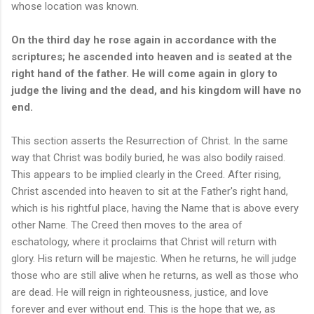
whose location was known.
On the third day he rose again in accordance with the
scriptures; he ascended into heaven and is seated at the
right hand of the father. He will come again in glory to
judge the living and the dead, and his kingdom will have no
end.
This section asserts the Resurrection of Christ. In the same
way that Christ was bodily buried, he was also bodily raised.
This appears to be implied clearly in the Creed. After rising,
Christ ascended into heaven to sit at the Father's right hand,
which is his rightful place, having the Name that is above every
other Name. The Creed then moves to the area of
eschatology, where it proclaims that Christ will return with
glory. His return will be majestic. When he returns, he will judge
those who are still alive when he returns, as well as those who
are dead. He will reign in righteousness, justice, and love
forever and ever without end. This is the hope that we, as