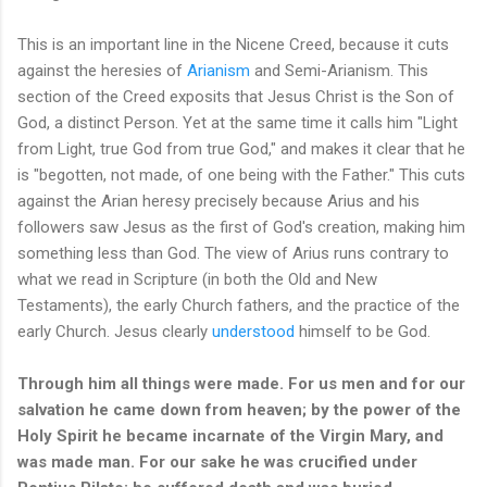
This is an important line in the Nicene Creed, because it cuts
against the heresies of
Arianism
and Semi-Arianism. This
section of the Creed exposits that Jesus Christ is the Son of
God, a distinct Person. Yet at the same time it calls him "Light
from Light, true God from true God," and makes it clear that he
is "begotten, not made, of one being with the Father." This cuts
against the Arian heresy precisely because Arius and his
followers saw Jesus as the first of God's creation, making him
something less than God. The view of Arius runs contrary to
what we read in Scripture (in both the Old and New
Testaments), the early Church fathers, and the practice of the
early Church. Jesus clearly
understood
himself to be God.
Through him all things were made. For us men and for our
salvation he came down from heaven; by the power of the
Holy Spirit he became incarnate of the Virgin Mary, and
was made man. For our sake he was crucified under