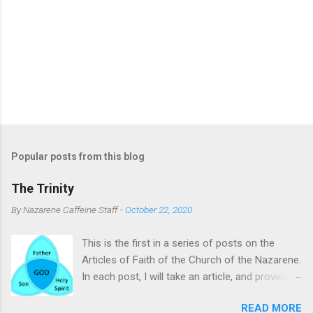
Popular posts from this blog
The Trinity
By
Nazarene Caffeine Staff
-
October 22, 2020
This is the first in a series of posts on the
Articles of Faith of the Church of the Nazarene.
In each post, I will take an article, and provide
commentary and clarifying remarks on it. The
READ MORE
subject of this post is the Trinity. To many, the