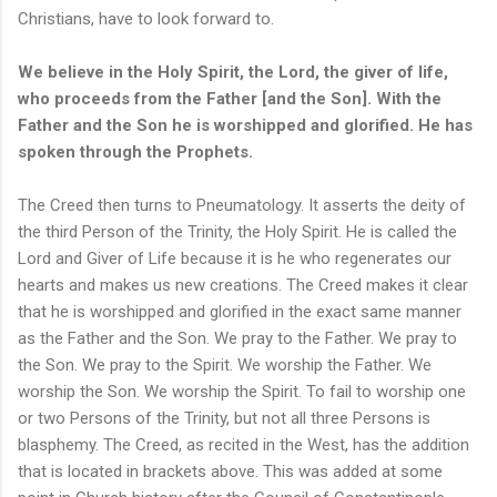
Christians, have to look forward to.
We believe in the Holy Spirit, the Lord, the giver of life,
who proceeds from the Father [and the Son]. With the
Father and the Son he is worshipped and glorified. He has
spoken through the Prophets.
The Creed then turns to Pneumatology. It asserts the deity of
the third Person of the Trinity, the Holy Spirit. He is called the
Lord and Giver of Life because it is he who regenerates our
hearts and makes us new creations. The Creed makes it clear
that he is worshipped and glorified in the exact same manner
as the Father and the Son. We pray to the Father. We pray to
the Son. We pray to the Spirit. We worship the Father. We
worship the Son. We worship the Spirit. To fail to worship one
or two Persons of the Trinity, but not all three Persons is
blasphemy. The Creed, as recited in the West, has the addition
that is located in brackets above. This was added at some