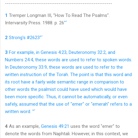
----------------------------------------
------------------
1
Tremper Longman III, "How To Read The Psalms".
↩
Intervarsity Press. 1988. p. 26
↩
2
Strong's #2623
3
For example, in Genesis 4:23, Deuteronomy 32:2, and
Numbers 24:4, these words are used to refer to spoken words.
In Deuteronomy 33:9, these words are used to refer to the
written instruction of the Torah. The point is that this word and
its root have a fairly wide semantic range in comparison to
other words the psalmist could have used which would have
been more specific. Thus, it cannot be automatically, or even
safely, assumed that the use of "emer" or "emerah" refers to a
↩
written
word.
4
As an example,
Genesis 49:21
uses the word "emer" to
denote the words from Naphtali. However, in this context, we