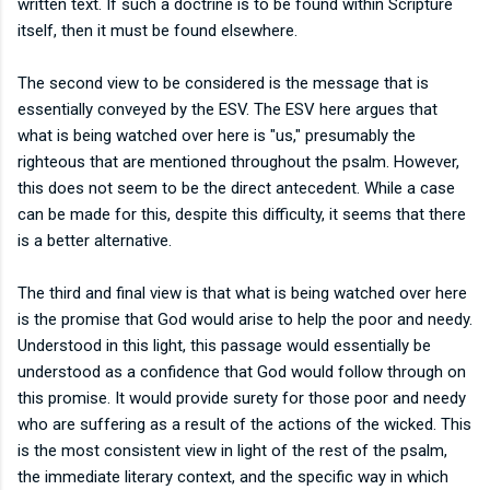
written text. If such a doctrine is to be found within Scripture
itself, then it must be found elsewhere.
The second view to be considered is the message that is
essentially conveyed by the ESV. The ESV here argues that
what is being watched over here is "us," presumably the
righteous that are mentioned throughout the psalm. However,
this does not seem to be the direct antecedent. While a case
can be made for this, despite this difficulty, it seems that there
is a better alternative.
The third and final view is that what is being watched over here
is the promise that God would arise to help the poor and needy.
Understood in this light, this passage would essentially be
understood as a confidence that God would follow through on
this promise. It would provide surety for those poor and needy
who are suffering as a result of the actions of the wicked. This
is the most consistent view in light of the rest of the psalm,
the immediate literary context, and the specific way in which