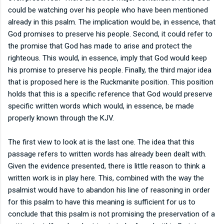
could be watching over his people who have been mentioned
already in this psalm. The implication would be, in essence, that
God promises to preserve his people. Second, it could refer to
the promise that God has made to arise and protect the
righteous. This would, in essence, imply that God would keep
his promise to preserve his people. Finally, the third major idea
that is proposed here is the Ruckmanite position. This position
holds that this is a specific reference that God would preserve
specific written words which would, in essence, be made
properly known through the KJV.
The first view to look at is the last one. The idea that this
passage refers to written words has already been dealt with.
Given the evidence presented, there is little reason to think a
written work is in play here. This, combined with the way the
psalmist would have to abandon his line of reasoning in order
for this psalm to have this meaning is sufficient for us to
conclude that this psalm is not promising the preservation of a