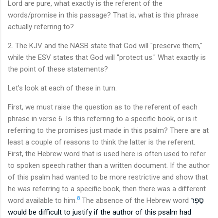
Lord are pure, what exactly is the referent of the
words/promise in this passage? That is, what is this phrase
actually referring to?
2. The KJV and the NASB state that God will "preserve them,"
while the ESV states that God will "protect us." What exactly is
the point of these statements?
Let's look at each of these in turn.
First, we must raise the question as to the referent of each
phrase in verse 6. Is this referring to a specific book, or is it
referring to the promises just made in this psalm? There are at
least a couple of reasons to think the latter is the referent.
First, the Hebrew word that is used here is often used to refer
to spoken speech rather than a written document. If the author
of this psalm had wanted to be more restrictive and show that
he was referring to a specific book, then there was a different
8
word available to him.
The absence of the Hebrew w
ord
סֵפֶר
would be difficult to justify if the author of this psalm had