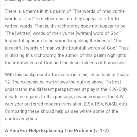
There is a theme in this psalm of "The words of man vs the
words of God." In neither case do they appear to refer to
written words. That is, the dichotomy does not appear to be
"The [written] words of men vs the [written] word of God."
Instead, it appears to be something along the lines of "The
[deceitful] words of man vs the [truthful] words of God." Thus,
in utilizing this dichotomy, the author of this psalm highlights
the truthfulness of God and the deceitfulness of humankind.
With this background information in mind, let us look at Psalm
12. The exegesis below follows the outline above. To best
understand the different perspectives at play in the KJV-Only
debate in regards to this passage, please compare the KJV
with your preferred modern translation (ESV, RSV, NASB, etc).
Comparing these should help us see where some of the
controversy lies.
A Plea For Help/Explaining The Problem (v. 1-2)