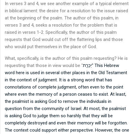
In verses 3 and 4, we see another example of a typical element
in biblical lament: the desire for a resolution to the issue raised
at the beginning of the psalm. The author of this psalm, in
verses 3 and 4, seeks a resolution for the problem that is
raised in verses 1-2. Specifically, the author of this psalm
requests that God would cut off the flattering lips and those
who would put themselves in the place of God.
What, specifically, is the author of this psalm requesting? He is
requesting that those in view would be "
יַכְרֵ֣ת" This Hebrew
word here is used in several other places in the Old Testament
in the context of judgment. It is a strong word that has
connotations of complete judgment, often even to the point
where even the memory of a person ceases to exist. At least,
the psalmist is asking God to remove the individuals in
question from the community of Israel. At most, the psalmist
is asking God to judge them so harshly that they will be
completely destroyed and even their memory will be forgotten.
The context could support either perspective. However, the one