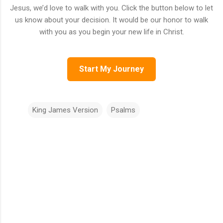
Jesus, we’d love to walk with you. Click the button below to let
us know about your decision. It would be our honor to walk
with you as you begin your new life in Christ.
Start My Journey
King James Version
Psalms
C
o
m
m
e
n
t