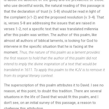
who use deceitful words, the natural reading of this passage is
that the declaration of trust (v. 5-8) should be read in light of
the complaint (v.1-2) and the proposed resolution (v. 3-4). That
is, verses 5-8 are addressing the issues that are raised in
verses 1-2, not a specific text that was translated millennia
after this psalm was written. The author of this psalm, like
almost all authors of biblical laments, is looking for God to
intervene in the specific situation that he is facing at the
moment.
Thus, the nature of this psalm as a lament provides
the first reason to hold that the author of this psalm did not
intend to imply the divine inspiration of a text that would be
translated in 1611. To apply this psalm to the KJV is to remove it
from its original literary context.
The superscription of this psalm attributes it to David. I see no
reason, at this point, to doubt this tradition. There are several
situations in the life of David that would fit this psalm, and I
don't see, on an initial survey of this passage, a reason to
challenge this attribution.