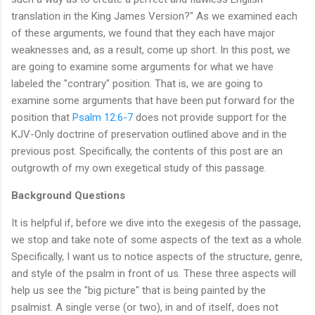
translation in the King James Version?" As we examined each
of these arguments, we found that they each have major
weaknesses and, as a result, come up short. In this post, we
are going to examine some arguments for what we have
labeled the "contrary" position. That is, we are going to
examine some arguments that have been put forward for the
position that
Psalm 12:6-7
does not provide support for the
KJV-Only doctrine of preservation outlined above and in the
previous post. Specifically, the contents of this post are an
outgrowth of my own exegetical study of this passage.
Background Questions
It is helpful if, before we dive into the exegesis of the passage,
we stop and take note of some aspects of the text as a whole.
Specifically, I want us to notice aspects of the structure, genre,
and style of the psalm in front of us. These three aspects will
help us see the "big picture" that is being painted by the
psalmist. A single verse (or two), in and of itself, does not