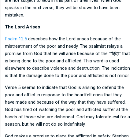
are not subject to God in this part of their lives. When God
speaks in the next verse, they will be shown to have been
mistaken.
The Lord Arises
Psalm 12:5
describes how the Lord arises because of the
mistreatment of the poor and needy. The psalmist relays a
promise from God that he will arise because of the
"
מִשֹּׁ֥ד" that
is being done to the poor and afflicted. This word is used
elsewhere to describe violence and destruction. The indication
is that the damage done to the poor and afflicted is not minor.
Verse 5 seems to indicate that God is arising to defend the
poor and afflict in response to the heartfelt cries that they
have made and because of the way that they have suffered.
God has tired of watching the poor and afflicted suffer at the
hands of those who are dishonest. God may tolerate evil for a
season, but he will not do so indefinitely.
God makes a promise to place the afflicted in safety. Stephen