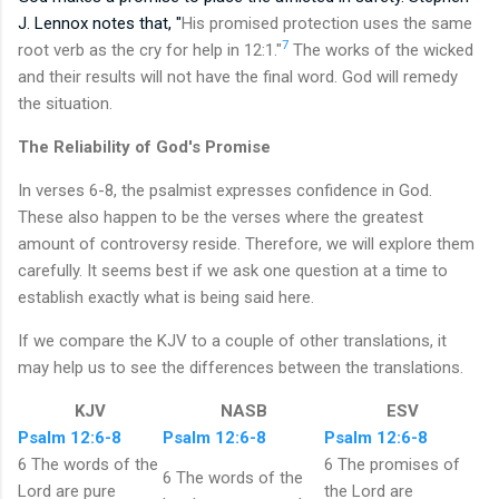
J. Lennox notes that, "
His promised protection uses the same
7
root verb as the cry for help in 12:1."
The works of the wicked
and their results will not have the final word. God will remedy
the situation.
The Reliability of God's Promise
In verses 6-8, the psalmist expresses confidence in God.
These also happen to be the verses where the greatest
amount of controversy reside. Therefore, we will explore them
carefully. It seems best if we ask one question at a time to
establish exactly what is being said here.
If we compare the KJV to a couple of other translations, it
may help us to see the differences between the translations.
KJV
NASB
ESV
Psalm 12:6-8
Psalm 12:6-8
Psalm 12:6-8
6 The words of the
6 The promises of
6 The words of the
Lord are pure
the Lord are