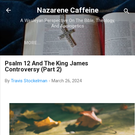
Skip to main content
Nazarene Caffeine
A Wesleyan Perspective On The Bible, Theology,
And Apologetics
MORE…
Psalm 12 And The King James
Controversy (Part 2)
By
Travis Stockelman
-
March 26, 2024