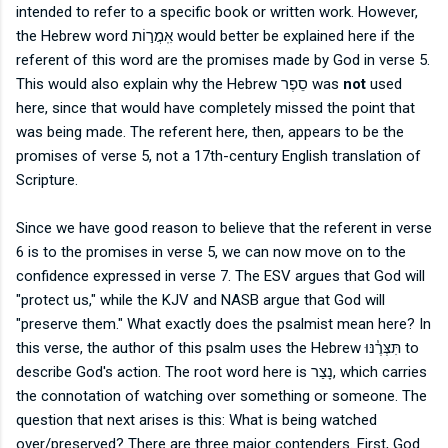
intended to refer to a specific book or written work. However,
the Hebrew word
אִֽמֲר֣וֹת would better be explained here if the
referent of this word are the promises made by God in verse 5.
This would also explain why the Hebrew
סֵפֶר
was
not
used
here, since that would have completely missed the point that
was being made. The referent here, then, appears to be the
promises of verse 5, not a 17th-century English translation of
Scripture.
Since we have good reason to believe that the referent in verse
6 is to the promises in verse 5, we can now move on to the
confidence expressed in verse 7. The ESV argues that God will
"protect us," while the KJV and NASB argue that God will
"preserve them." What exactly does the psalmist mean here? In
this verse, the author of this psalm uses the Hebrew
תִּצְּרֶ֓נּוּ to
describe God's action. The root word here is
נָצַר, which carries
the connotation of watching over something or someone. The
question that next arises is this: What is being watched
over/preserved? There are three major contenders. First, God