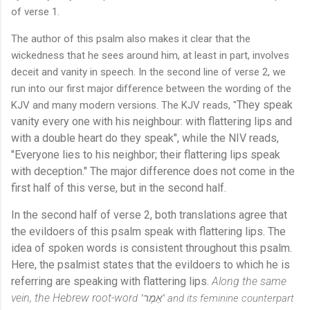
of verse 1.
The author of this psalm also makes it clear that the
wickedness that he sees around him, at least in part, involves
deceit and vanity in speech. In the second line of verse 2, we
run into our first major difference between the wording of the
They speak
KJV and many modern versions. The KJV
reads, "
vanity every one with his neighbour: with flattering lips and
with a double heart do they speak", while the NIV reads,
"Everyone lies to his neighbor; their flattering lips speak
with deception." The major difference does not come in the
first half of this verse, but in the second half.
In the second half of verse 2, both translations agree that
the evildoers of this psalm speak with flattering lips. The
idea of spoken words is consistent throughout this psalm.
Here, the psalmist states that the evildoers to which he is
referring are speaking with flattering lips.
Along the same
vein, the Hebrew root-wor
d "
אֵמֶר" and its feminine counterpar
t