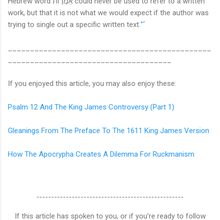
Hebrew word
אִֽמֲר֣וֹת could never be used to refer to a written
work, but that it is not what we would expect if the author was
↩
trying to single out a specific written text.
______________________________________________
_____________________________________
If you enjoyed this article, you may also enjoy these:
Psalm 12 And The King James Controversy (Part 1)
Gleanings From The Preface To The 1611 King James Version
How The Apocrypha Creates A Dilemma For Ruckmanism
--------------------------------------------------
If this article has spoken to you, or if you’re ready to follow