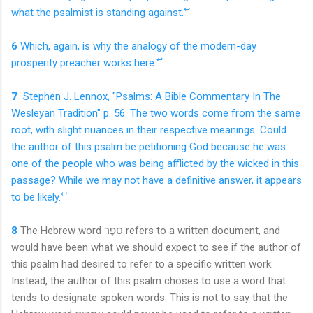
↩
what the psalmist is standing against.
6
Which, again, is why the analogy of the modern-day
↩
prosperity preacher works here.
7
Stephen J. Lennox, "Psalms: A Bible Commentary In The
Wesleyan Tradition" p. 56. The two words come from the same
root, with slight nuances in their respective meanings. Could
the author of this psalm be petitioning God because he was
one of the people who was being afflicted by the wicked in this
passage? While we may not have a definitive answer, it appears
↩
to be likely.
8
T
he Hebre
w word
סֵפֶר refers to a written document, and
would have been what we should expect to see if the author of
this psalm had desired to refer to a specific written work.
Instead, the author of this psalm choses to use a word that
tends to designate spoken words. This is not to say that the