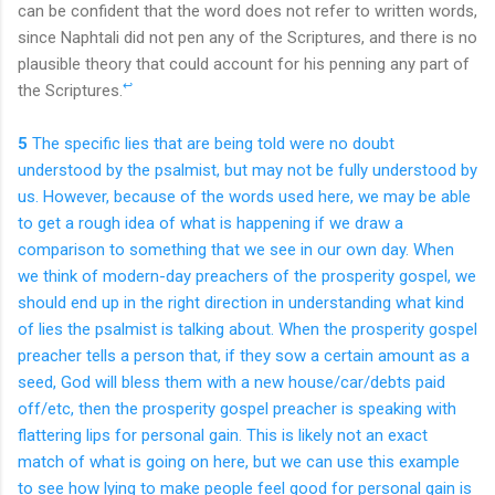
can be confident that the word does not refer to written words,
since Naphtali did not pen any of the Scriptures, and there is no
plausible theory that could account for his penning any part of
↩
the Scriptures.
5
The specific lies that are being told were no doubt
understood by the psalmist, but may not be fully understood by
us. However, because of the words used here, we may be able
to get a rough idea of what is happening if we draw a
comparison to something that we see in our own day. When
we think of modern-day preachers of the prosperity gospel, we
should end up in the right direction in understanding what kind
of lies the psalmist is talking about. When the prosperity gospel
preacher tells a person that, if they sow a certain amount as a
seed, God will bless them with a new house/car/debts paid
off/etc, then the prosperity gospel preacher is speaking with
flattering lips for personal gain. This is likely not an exact
match of what is going on here, but we can use this example
to see how lying to make people feel good for personal gain is