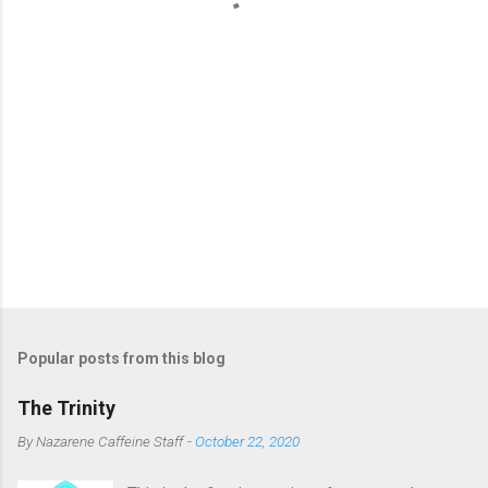
s
Popular posts from this blog
The Trinity
By
Nazarene Caffeine Staff
-
October 22, 2020