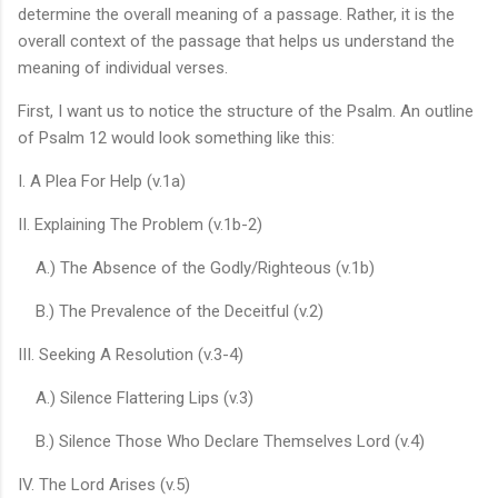
determine the overall meaning of a passage. Rather, it is the
overall context of the passage that helps us understand the
meaning of individual verses.
First, I want us to notice the structure of the Psalm. An outline
of Psalm 12 would look something like this:
I. A Plea For Help (v.1a)
II. Explaining The Problem (v.1b-2)
A.) The Absence of the Godly/Righteous (v.1b)
B.) The Prevalence of the Deceitful (v.2)
III. Seeking A Resolution (v.3-4)
A.) Silence Flattering Lips (v.3)
B.) Silence Those Who Declare Themselves Lord (v.4)
IV. The Lord Arises (v.5)