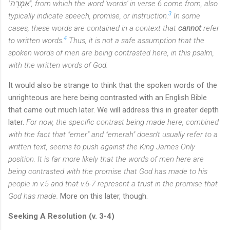
"
אִמְרָה", from which the word 'words' in verse 6 come from, also
3
typically indicate speech, promise, or instruction.
In some
cases, these words are contained in a context that
cannot
refer
4
to written words.
Thus, it is not a safe assumption that the
spoken words of men are being contrasted here, in this psalm,
with the written words of God.
It would also be strange to think that the spoken words of the
unrighteous are here being contrasted with an English Bible
that came out much later. We will address this in greater depth
later.
For now, the specific contrast being made here, combined
with the fact that "emer" and "emerah" doesn't usually refer to a
written text, seems to push against the King James Only
position. It is far more likely that the words of men here are
being contrasted with the promise that God has made to his
people in v.5 and that v.6-7 represent a trust in the promise that
God has made.
More on this later, though.
Seeking A Resolution (v. 3-4)