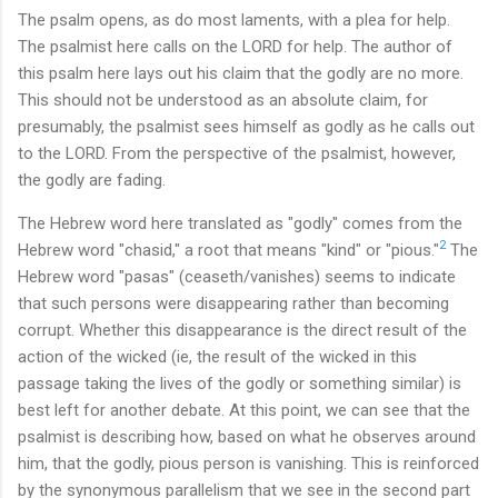
The psalm opens, as do most laments, with a plea for help.
The psalmist here calls on the LORD for help. The author of
this psalm here lays out his claim that the godly are no more.
This should not be understood as an absolute claim, for
presumably, the psalmist sees himself as godly as he calls out
to the LORD. From the perspective of the psalmist, however,
the godly are fading.
The Hebrew word here translated as "godly" comes from the
2
Hebrew word "chasid," a root that means "kind" or "pious."
The
Hebrew word "pasas" (ceaseth/vanishes) seems to indicate
that such persons were disappearing rather than becoming
corrupt. Whether this disappearance is the direct result of the
action of the wicked (ie, the result of the wicked in this
passage taking the lives of the godly or something similar) is
best left for another debate. At this point, we can see that the
psalmist is describing how, based on what he observes around
him, that the godly, pious person is vanishing. This is reinforced
by the synonymous parallelism that we see in the second part