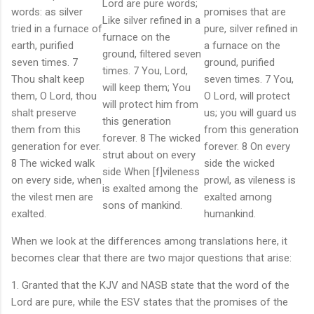
Lord are pure words;
words: as silver
promises that are
Like silver refined in a
tried in a furnace of
pure, silver refined in
furnace on the
earth, purified
a furnace on the
ground, filtered seven
seven times. 7
ground, purified
times. 7 You, Lord,
Thou shalt keep
seven times. 7 You,
will keep them; You
them, O Lord, thou
O Lord, will protect
will protect him from
shalt preserve
us; you will guard us
this generation
them from this
from this generation
forever. 8 The wicked
generation for ever.
forever. 8 On every
strut about on every
8 The wicked walk
side the wicked
side When [f]vileness
on every side, when
prowl, as vileness is
is exalted among the
the vilest men are
exalted among
sons of mankind.
exalted.
humankind.
When we look at the differences among translations here, it
becomes clear that there are two major questions that arise:
1. Granted that the KJV and NASB state that the word of the
Lord are pure, while the ESV states that the promises of the