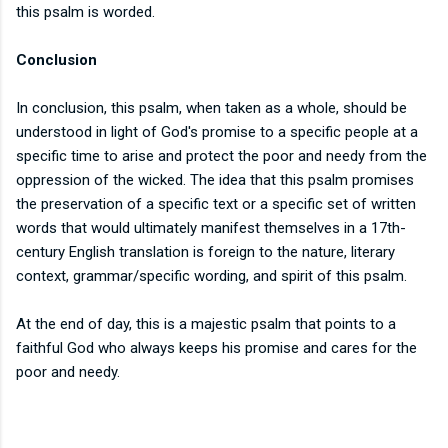
this psalm is worded.
Conclusion
In conclusion, this psalm, when taken as a whole, should be
understood in light of God's promise to a specific people at a
specific time to arise and protect the poor and needy from the
oppression of the wicked. The idea that this psalm promises
the preservation of a specific text or a specific set of written
words that would ultimately manifest themselves in a 17th-
century English translation is foreign to the nature, literary
context, grammar/specific wording, and spirit of this psalm.
At the end of day, this is a majestic psalm that points to a
faithful God who always keeps his promise and cares for the
poor and needy.