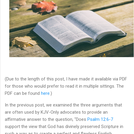
(Due to the length of this post, I have made it available via PDF
for those who would prefer to read it in multiple sittings. The
PDF can be found
here
.)
In the previous post, we examined the three arguments that
are often used by KJV-Only advocates to provide an
affirmative answer to the question, "
Does
Psalm 12:6-7
support the view that God has divinely preserved Scripture in
such a way as to create a perfect and flawless English