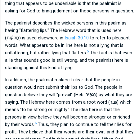
thing that appears to be undeniable is that the psalmist is
asking for God to bring judgment on those persons in question.
The psalmist describes the wicked persons in this psalm as
having "flattering lips." The Hebrew word that is used here
(
חֲלָק֔וֹת) is used elsewhere in
Isaiah 30:10
to refer to pleasant
words. What appears to be in line here is not a lying that is
5
unflattering, but rather, lying that flatters.
The fact is that even
a lie that sounds good is still wrong, and the psalmist here is
standing against this kind of lying.
In addition, the psalmist makes it clear that the people in
question would not submit their lips to God. The people in
question believe they will "prevail" (Heb.
נַ֭גְבִּיר) by what they are
saying. The Hebrew here comes from a root word (
גָּבַר) which
means "to be strong or mighty." The idea here is that the
persons in view believe they will become stronger or enriched
6
by their words.
Thus, they plan to continue to tell their lies for
profit. They believe that their words are their own, and that they