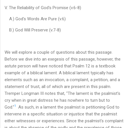
V. The Reliability of God's Promise (v.6-8)
A.) God's Words Are Pure (v.6)
B.) God Will Preserve (v.7-8)
We will explore a couple of questions about this passage.
Before we dive into an exegesis of this passage, however, the
astute person will have noticed that Psalm 12 is a textbook
example of a biblical lament. A biblical lament typically has
elements such as an invocation, a complaint, a petition, and a
statement of trust, all of which are present in this psalm.
Tremper Longman III notes that, "The lament is the psalmist's
cry when in great distress he has nowhere to turn but to
1
God."
As such, in a lament the psalmist is petitioning God to
intervene in a specific situation or injustice that the psalmist
either witnesses or experiences. Since the psalmist's complaint
is about the absence of the godly and the prevalence of those