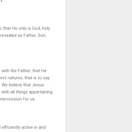
; that He only is God, holy
 revealed as Father, Son,
with the Father; that He
ct natures, that is to say
 We believe that Jesus
with all things appertaining
ntercession for us
efficiently active in and