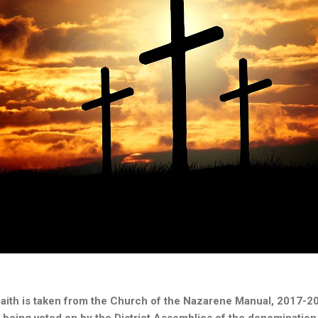
faith is taken from the Church of the Nazarene Manual, 2017-20
y being voted on by the District Assemblies of the denomination.