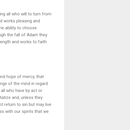
ng all who will to turn from
od works pleasing and
he ability to choose
ugh the fall of Adam they
ength and works to faith
 and hope of mercy, that
ange of the mind in regard
 all who have by act or
atize and, unless they
t return to sin but may live
s with our spirits that we