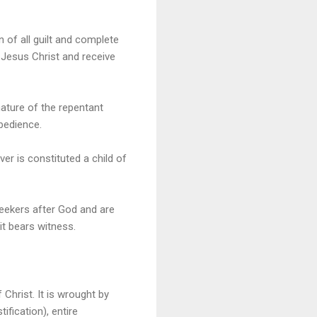
n of all guilt and complete
 Jesus Christ and receive
nature of the repentant
obedience.
er is constituted a child of
seekers after God and are
it bears witness.
Christ. It is wrought by
ification), entire