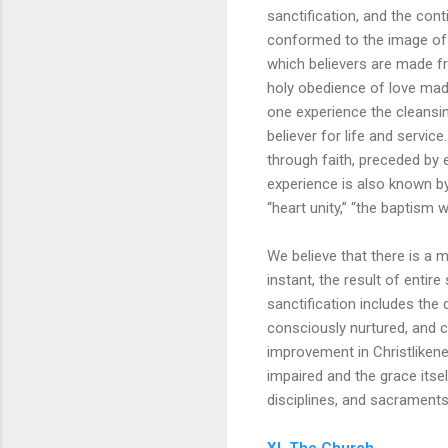
sanctification, and the conti
conformed to the image of t
which believers are made fr
holy obedience of love made 
one experience the cleansin
believer for life and servic
through faith, preceded by e
experience is also known by 
“heart unity,” “the baptism wi
We believe that there is a 
instant, the result of entire
sanctification includes the 
consciously nurtured, and c
improvement in Christliken
impaired and the grace itsel
disciplines, and sacraments
XI. The Church