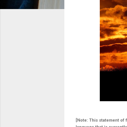
[Note: This statement of 
language that is currentl