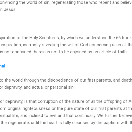
onvincing the world of sin, regenerating those who repent and believe
 in Jesus.
nspiration of the Holy Scriptures, by which we understand the 66 boo
inspiration, inerrantly revealing the will of God concerning us in all 
is not contained therein is not to be enjoined as an article of faith.
nal
to the world through the disobedience of our first parents, and death 
 or depravity, and actual or personal sin.
, or depravity, is that corruption of the nature of all the offspring o
om original righteousness or the pure state of our first parents at the
ritual life, and inclined to evil, and that continually. We further believ
 the regenerate, until the heart is fully cleansed by the baptism with th