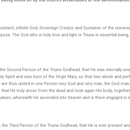
existent, infinite God, Sovereign Creator and Sustainer of the universe
urpose. The God who is holy love and light is Triune in essential being,
 the Second Person of the Triune Godhead; that He was eternally one 
y Spirit and was born of the Virgin Mary, so that two whole and perfe
re thus united in one Person very God and very man, the God-man.
d that He truly arose from the dead and took again His body, together 
nature, wherewith He ascended into heaven and is there engaged in i
t, the Third Person of the Triune Godhead, that He is ever present and 