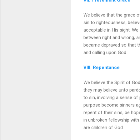
We believe that the grace o
sin to righteousness, belie
acceptable in His sight. We 
between right and wrong, a
became depraved so that th
and calling upon God.
VIII. Repentance
We believe the Spirit of God
they may believe unto pardo
to sin, involving a sense of
purpose become sinners aga
repent of their sins, be hop
in unbroken fellowship with
are children of God.