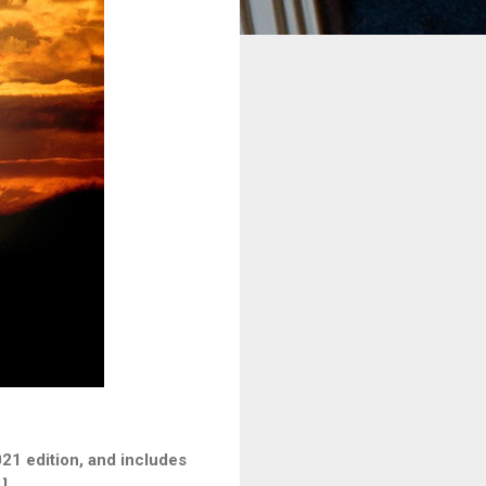
21 edition, and includes
]