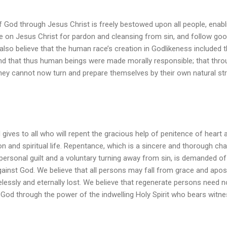
f God through Jesus Christ is freely bestowed upon all people, enabli
ve on Jesus Christ for pardon and cleansing from sin, and follow go
also believe that the human race’s creation in Godlikeness included t
nd that thus human beings were made morally responsible; that thro
ey cannot now turn and prepare themselves by their own natural str
 gives to all who will repent the gracious help of penitence of heart
n and spiritual life. Repentance, which is a sincere and thorough ch
 personal guilt and a voluntary turning away from sin, is demanded of
inst God. We believe that all persons may fall from grace and apost
elessly and eternally lost. We believe that regenerate persons need no
 God through the power of the indwelling Holy Spirit who bears witnes