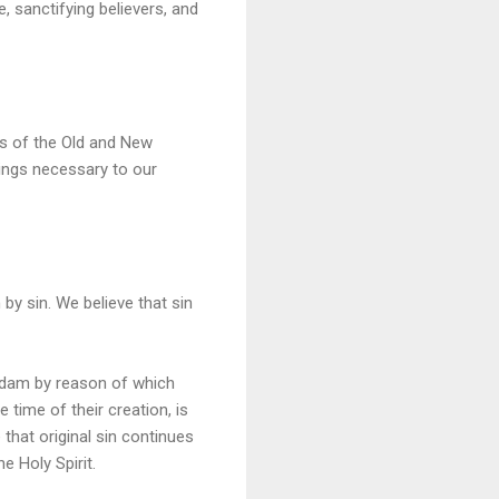
, sanctifying believers, and
ks of the Old and New
things necessary to our
by sin. We believe that sin
f Adam by reason of which
 time of their creation, is
e that original sin continues
e Holy Spirit.