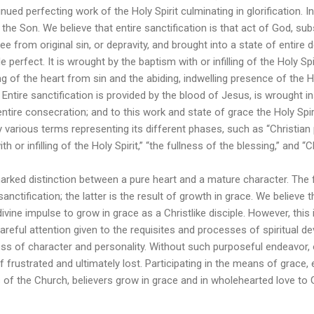
nued perfecting work of the Holy Spirit culminating in glorification. In 
he Son. We believe that entire sanctification is that act of God, su
ee from original sin, or depravity, and brought into a state of entire
perfect. It is wrought by the baptism with or infilling of the Holy S
g of the heart from sin and the abiding, indwelling presence of the H
e. Entire sanctification is provided by the blood of Jesus, is wrought 
ntire consecration; and to this work and state of grace the Holy Spir
various terms representing its different phases, such as “Christian p
th or infilling of the Holy Spirit,” “the fullness of the blessing,” and “C
marked distinction between a pure heart and a mature character. The 
 sanctification; the latter is the result of growth in grace. We believe 
divine impulse to grow in grace as a Christlike disciple. However, thi
areful attention given to the requisites and processes of spiritual 
ess of character and personality. Without such purposeful endeavor,
f frustrated and ultimately lost. Participating in the means of grace, 
 of the Church, believers grow in grace and in wholehearted love to