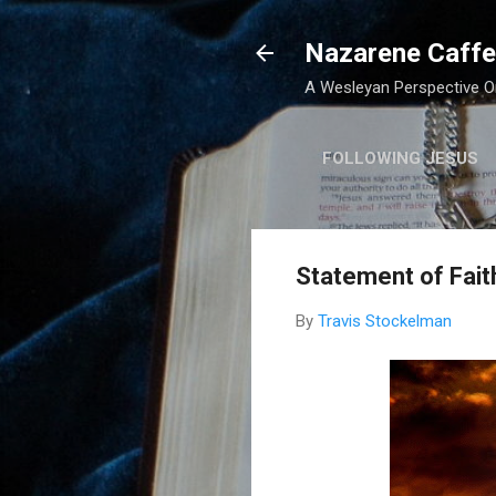
Nazarene Caffe
A Wesleyan Perspective On
FOLLOWING JESUS
Statement of Fait
By
Travis Stockelman