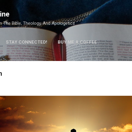
Skip to main content
ine
 The Bible, Theology, And Apologetics
STAY CONNECTED!
BUY ME A COFFEE
h