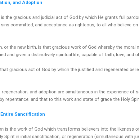
ration, and Adoption
n is the gracious and judicial act of God by which He grants full pardo
 sins committed, and acceptance as righteous, to all who believe on
n, or the new birth, is that gracious work of God whereby the moral 
ened and given a distinctively spiritual life, capable of faith, love, and 
that gracious act of God by which the justified and regenerated believ
on, regeneration, and adoption are simultaneous in the experience of 
by repentance; and that to this work and state of grace the Holy Spir
 Entire Sanctification
on is the work of God which transforms believers into the likeness of 
Spirit in initial sanctification, or regeneration (simultaneous with just