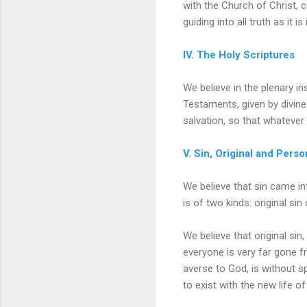
with the Church of Christ, c
guiding into all truth as it is
IV. The Holy Scriptures
We believe in the plenary i
Testaments, given by divine 
salvation, so that whatever 
V. Sin, Original and Perso
We believe that sin came in
is of two kinds: original sin
We believe that original sin
everyone is very far gone fr
averse to God, is without spi
to exist with the new life of