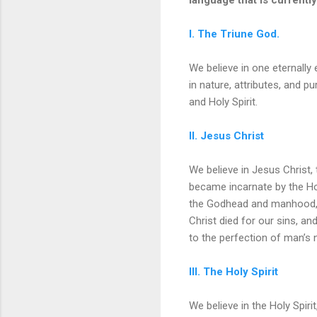
I. The Triune God.
We believe in one eternally 
in nature, attributes, and p
and Holy Spirit.
II. Jesus Christ
We believe in Jesus Christ,
became incarnate by the Hol
the Godhead and manhood, a
Christ died for our sins, an
to the perfection of man’s 
III. The Holy Spirit
We believe in the Holy Spiri