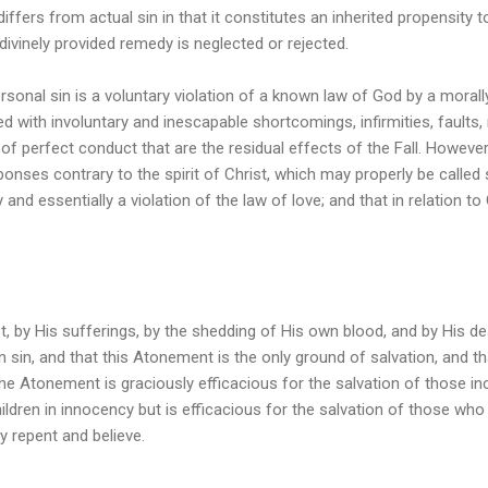
 differs from actual sin in that it constitutes an inherited propensity 
 divinely provided remedy is neglected or rejected.
rsonal sin is a voluntary violation of a known law of God by a morally
 with involuntary and inescapable shortcomings, infirmities, faults, 
of perfect conduct that are the residual effects of the Fall. Howeve
ponses contrary to the spirit of Christ, which may properly be called s
y and essentially a violation of the law of love; and that in relation t
t, by His sufferings, by the shedding of His own blood, and by His 
 sin, and that this Atonement is the only ground of salvation, and that
The Atonement is graciously efficacious for the salvation of those i
hildren in innocency but is efficacious for the salvation of those wh
y repent and believe.