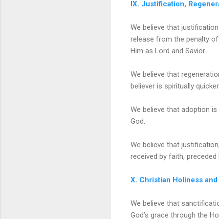
IX. Justification, Regene
We believe that justificatio
release from the penalty of
Him as Lord and Savior.
We believe that regeneratio
believer is spiritually quick
We believe that adoption is 
God.
We believe that justificati
received by faith, preceded 
X. Christian Holiness and
We believe that sanctificati
God’s grace through the Holy 