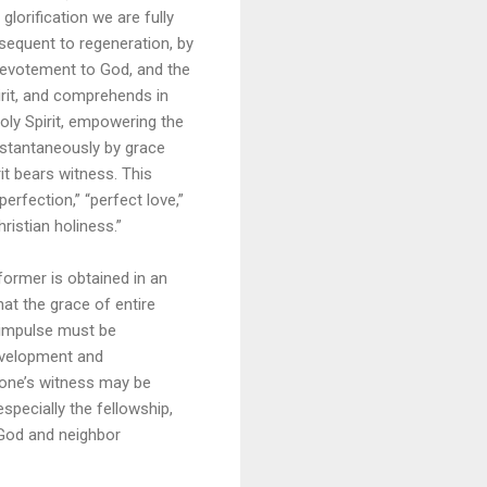
glorification we are fully
bsequent to regeneration, by
 devotement to God, and the
pirit, and comprehends in
oly Spirit, empowering the
instantaneously by grace
it bears witness. This
erfection,” “perfect love,”
hristian holiness.”
former is obtained in an
that the grace of entire
s impulse must be
development and
 one’s witness may be
especially the fellowship,
 God and neighbor