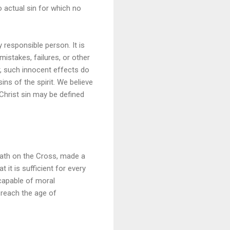
to actual sin for which no
 responsible person. It is
mistakes, failures, or other
r, such innocent effects do
ins of the spirit. We believe
o Christ sin may be defined
death on the Cross, made a
 it is sufficient for every
ncapable of moral
o reach the age of