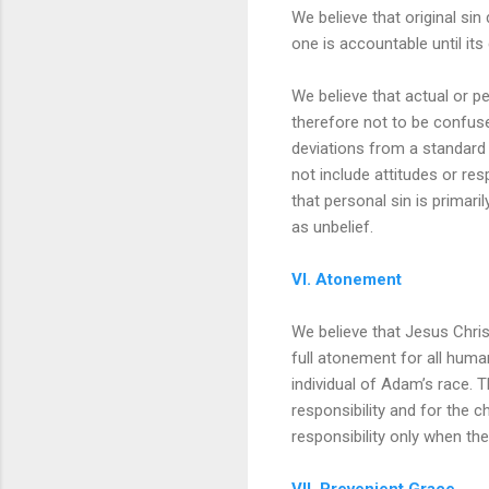
We believe that original sin
one is accountable until its
We believe that actual or pe
therefore not to be confused
deviations from a standard 
not include attitudes or res
that personal sin is primaril
as unbelief.
VI. Atonement
We believe that Jesus Chris
full atonement for all human
individual of Adam’s race. 
responsibility and for the c
responsibility only when the
VII. Prevenient Grace