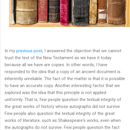
In my
previous post
, I answered the objection that we cannot
trust the text of the New Testament as we have it today
because all we have are copies. In other words, I have
responded to the idea that a copy of an ancient document is
inherently unreliable. The fact of the matter is that it is possible
to have an accurate copy. Another interesting factor that we
explored was the idea that this principle is not applied
uniformly. That is, few people question the textual integrity of
the great works of history whose autographs did not survive.
Few people also question the textual integrity of the great
works of literature, such as Shakespeare's works, even when
the autographs do not survive. Few people question the fact