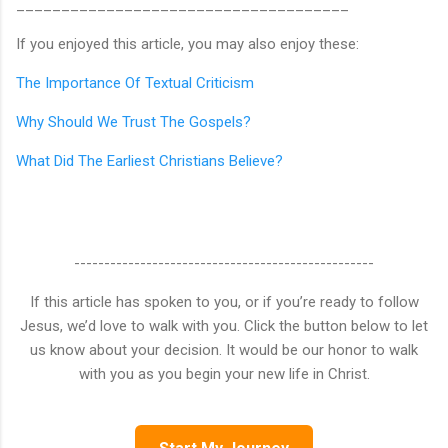
_____________________________________
If you enjoyed this article, you may also enjoy these:
The Importance Of Textual Criticism
Why Should We Trust The Gospels?
What Did The Earliest Christians Believe?
--------------------------------------------------
If this article has spoken to you, or if you’re ready to follow
Jesus, we’d love to walk with you. Click the button below to let
us know about your decision. It would be our honor to walk
with you as you begin your new life in Christ.