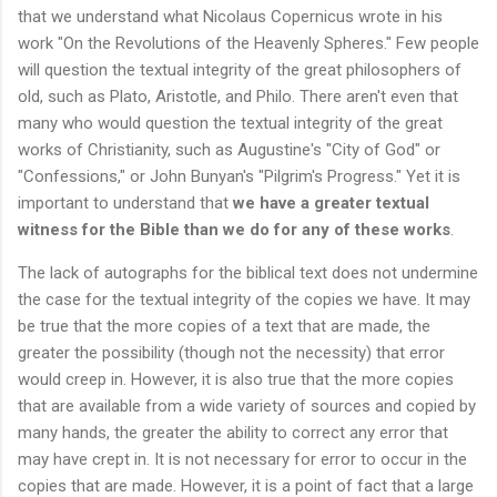
that we understand what Nicolaus Copernicus wrote in his
work "On the Revolutions of the Heavenly Spheres." Few people
will question the textual integrity of the great philosophers of
old, such as Plato, Aristotle, and Philo. There aren't even that
many who would question the textual integrity of the great
works of Christianity, such as Augustine's "City of God" or
"Confessions," or John Bunyan's "Pilgrim's Progress." Yet it is
important to understand that
we have a greater textual
witness for the Bible than we do for any of these works
.
The lack of autographs for the biblical text does not undermine
the case for the textual integrity of the copies we have. It may
be true that the more copies of a text that are made, the
greater the possibility (though not the necessity) that error
would creep in. However, it is also true that the more copies
that are available from a wide variety of sources and copied by
many hands, the greater the ability to correct any error that
may have crept in. It is not necessary for error to occur in the
copies that are made. However, it is a point of fact that a large