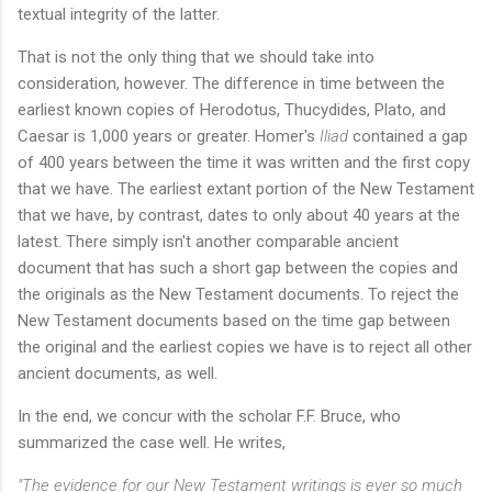
textual integrity of the latter.
That is not the only thing that we should take into
consideration, however. The difference in time between the
earliest known copies of Herodotus, Thucydides, Plato, and
Caesar is 1,000 years or greater. Homer's
Iliad
contained a gap
of 400 years between the time it was written and the first copy
that we have. The earliest extant portion of the New Testament
that we have, by contrast, dates to only about 40 years at the
latest. There simply isn't another comparable ancient
document that has such a short gap between the copies and
the originals as the New Testament documents. To reject the
New Testament documents based on the time gap between
the original and the earliest copies we have is to reject all other
ancient documents, as well.
In the end, we concur with the scholar F.F. Bruce, who
summarized the case well. He writes,
"The evidence for our New Testament writings is ever so much