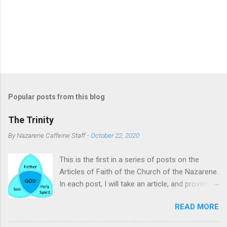
Popular posts from this blog
The Trinity
By
Nazarene Caffeine Staff
-
October 22, 2020
This is the first in a series of posts on the
Articles of Faith of the Church of the Nazarene.
In each post, I will take an article, and provide
commentary and clarifying remarks on it. The
READ MORE
subject of this post is the Trinity. To many, the
Trinity is a difficult concept to comprehend.