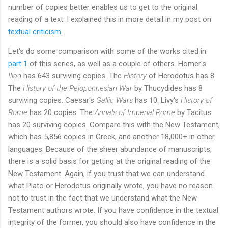
number of copies better enables us to get to the original
reading of a text. I explained this in more detail in my post on
textual criticism
.
Let's do some comparison with some of the works cited in
part 1
of this series, as well as a couple of others. Homer's
Iliad
has 643 surviving copies. The
History
of Herodotus has 8.
The
History of the Peloponnesian War
by Thucydides has 8
surviving copies. Caesar's
Gallic Wars
has 10. Livy's
History of
Rome
has 20 copies. The
Annals of Imperial Rome
by Tacitus
has 20 surviving copies. Compare this with the New Testament,
which has 5,856 copies in Greek, and another 18,000+ in other
languages. Because of the sheer abundance of manuscripts,
there is a solid basis for getting at the original reading of the
New Testament. Again, if you trust that we can understand
what Plato or Herodotus originally wrote, you have no reason
not to trust in the fact that we understand what the New
Testament authors wrote. If you have confidence in the textual
integrity of the former, you should also have confidence in the