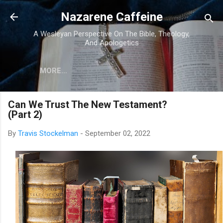
Skip to main content
Nazarene Caffeine
A Wesleyan Perspective On The Bible, Theology,
And Apologetics
MORE…
Can We Trust The New Testament?
(Part 2)
By
Travis Stockelman
-
September 02, 2022