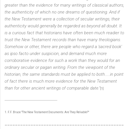
greater than the evidence for many writings of classical authors,
the authenticity of which no one dreams of questioning. And if
the New Testament were a collection of secular writings, their
authenticity would generally be regarded as beyond all doubt. It
is a curious fact that historians have often been much readier to
trust the New Testament records than have many theologians.
Somehow or other, there are people who regard a 'sacred book'
as ipso facto under suspicion, and demand much more
corroborative evidence for such a work than they would for an
ordinary secular or pagan writing. From the viewpoint of the
historian, the same standards must be applied to both......in point
of fact there is much more evidence for the New Testament
than for other ancient writings of comparable date."
[1]
-------------------------------------------------------------
1. F.F. Bruce "The New Testament Documents: Are They Reliable?"
______________________________________________