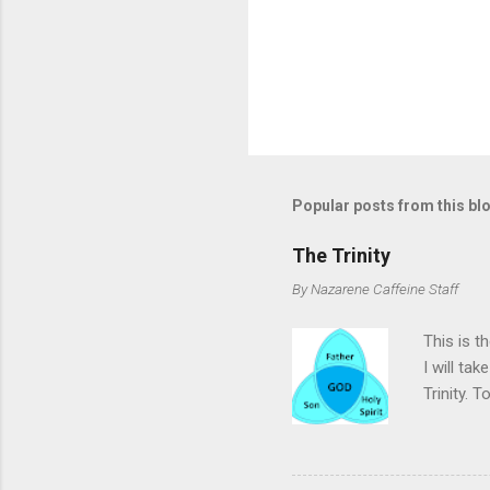
Popular posts from this bl
The Trinity
By
Nazarene Caffeine Staff
This is t
I will ta
Trinity. T
will not 
the doctri
the bibli