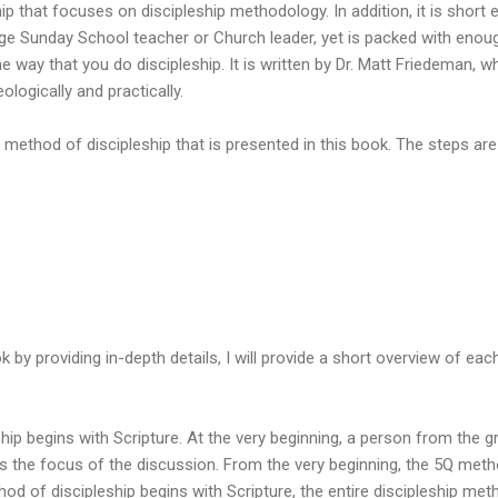
hip that focuses on discipleship methodology. In addition, it is short
ge Sunday School teacher or Church leader, yet is packed with enough
e way that you do discipleship. It is written by Dr. Matt Friedeman, 
eologically and practically.
 method of discipleship that is presented in this book. The steps are
ok by providing in-depth details, I will provide a short overview of ea
ip begins with Scripture. At the very beginning, a person from the 
s the focus of the discussion. From the very beginning, the 5Q met
od of discipleship begins with Scripture, the entire discipleship meth