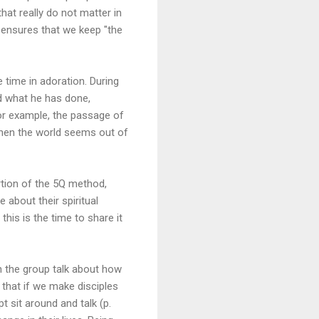
hat really do not matter in
 ensures that we keep "the
time in adoration. During
d what he has done,
for example, the passage of
when the world seems out of
tion of the 5Q method,
about their spiritual
this is the time to share it
in the group talk about how
 that if we make disciples
t sit around and talk (p.