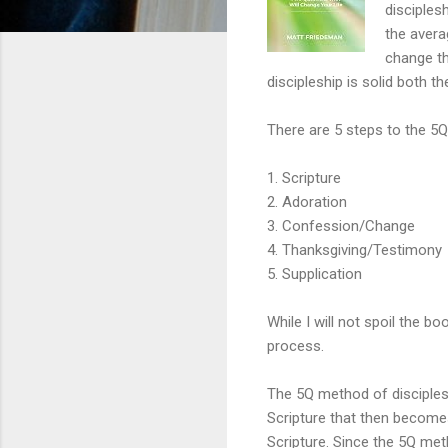
disciples
the avera
change th
discipleship is solid both th
There are 5 steps to the 5Q
1. Scripture
2. Adoration
3. Confession/Change
4. Thanksgiving/Testimony
5. Supplication
While I will not spoil the bo
process.
The 5Q method of disciplesh
Scripture that then become
Scripture. Since the 5Q meth