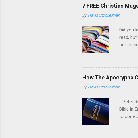
and those
7 FREE Christian Mag
testimony
By
Travis Stockelman
Church of
Article ...
Did you k
read, but
out thes
of their 
the Mart
After th
eventuall
How The Apocrypha C
Wurmbran
By
Travis Stockelman
organizat
persecuti
. Peter R
Bible in 
to correc
short, Ru
superior