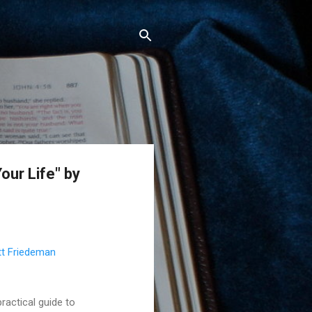
our Life" by
t Friedeman
ractical guide to