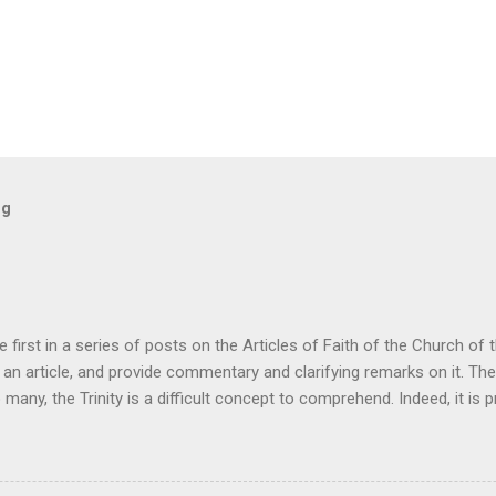
og
he first in a series of posts on the Articles of Faith of the Church of
ke an article, and provide commentary and clarifying remarks on it. The
o many, the Trinity is a difficult concept to comprehend. Indeed, it is pr
have all of the answers that we would like in regards to the Trinity. 
ne of the Trinity unintelligible or illogical. Rather, it is the only way 
cal testimony concerning God. It is an interesting fact that cults almos