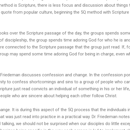
ethod is Scripture, there is less focus and discussion about things t
a quote from popular culture, beginning the 5Q method with Scripture
ooks over the Scripture passage of the day, the groups spends some 
of discipleship, the group spends time adoring God for who he is an
are connected to the Scripture passage that the group just read. If, 
group may spend some time adoring God for being in charge, even 
, Friedeman discusses confession and change. In the confession por
nity to confess shortcomings and sins to a group of people who care 
ipture just read convicts an individual of something in his or her life, 
eople who are sincere about helping each other follow Christ.
ge. It is during this aspect of the 5Q process that the individuals 
t was just read into practice in a practical way. Dr. Friedeman notes
 talking, we should not be surprised when our disciples do little excep