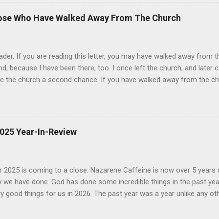
tly makes it clear that it is the 1611 KJV that he believes was "re-ins
 the KJV (we will look at these in a minute). It is the 1611 KJV that 
hose Who Have Walked Away From The Church
s from crown authority and lack of copyright. 1 It is the 1611 KJV
ed when he claims that the Holy Spirit urged the King James translator
es Version that Peter Ruckman defended through...
er, If you are reading this letter, you may have walked away from t
d, because I have been there, too. I once left the church, and later 
ve the church a second chance. If you have walked away from the ch
 are at in this letter. At least, I want to do this for as many of you
e have left the church are varied, and it is not possible for me to tal
ter. It is my hope that the conversation that I am trying to start does no
nd prayer that this little letter simply serves as a beginning to a bigg
2025 Year-In-Review
tion. Some of you grew up in the church and walked away when yo
me to church as an adult, but left after a short time. Some of you
never looked back. No matter what your situation is, I want ...
2025 is coming to a close. Nazarene Caffeine is now over 5 years ol
 we have done. God has done some incredible things in the past yea
 good things for us in 2026. The past year was a year unlike any ot
ced since Nazarene Caffeine was founded. Nazarene Caffeine launche
ns of connecting individuals to church communities. Since launchin