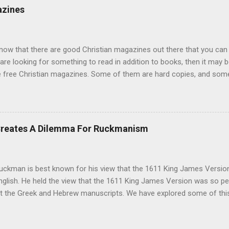
 statements of faith that are most in line with the heritage of our Chr
azines
 concerning God embrace the Trinity. The Church Of The Nazarene's F
 the Nazarene openly embraces the biblical truth regarding the Triun
now that there are good Christian magazines out there that you can g
 are looking for something to read in addition to books, then it may 
e free Christian magazines. Some of them are hard copies, and som
magazine. Either way, they are free, and they are chock-full of good 
yrs The Voice of the Martyrs was founded in 1967 by Romanian pas
e USSR took over Romania in 1944, Wurmbrand worked with the unde
y led to his arrest and 14 years of torture and persecution in Commun
reates A Dilemma For Ruckmanism
d was ransomed out and came to the United States. Since Wurmbr
ion, it has worked tirelessly to keep Christians in the Western world
on that our brothers and sisters around the world are going through, a
uckman is best known for his view that the 1611 King James Version 
English. He held the view that the 1611 King James Version was so pe
t the Greek and Hebrew manuscripts. We have explored some of this 
ckman believed in a type of "re-inspiration" of the King James Versi
 to even the Greek and Hebrew manuscripts from which it was trans