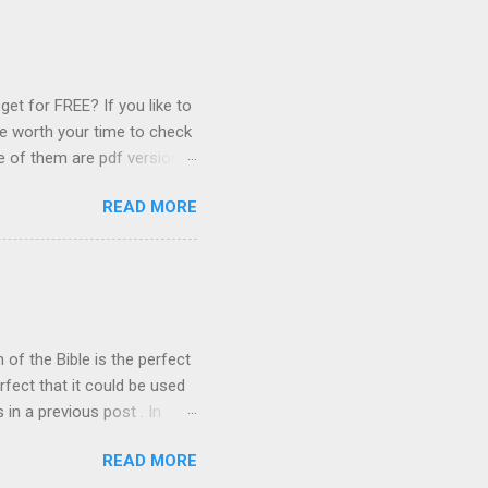
istian faith and the biblical
irst Article Of Faith The
e nature of God. Our first
et for FREE? If you like to
be worth your time to check
e of them are pdf versions
information. 1. The Voice of
READ MORE
tor Richard Wurmbrand.
rground church, which
ist prison. Eventually,
and founded the
 informed about the
s well as providing ...
of the Bible is the perfect
rfect that it could be used
in a previous post . In
on such that it was rendered
READ MORE
lated. Ruckman's work