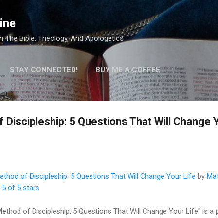
Skip to main content
ine
 The Bible, Theology, And Apologetics
STAY CONNECTED!
BUY ME A COFFEE
Discipleship: 5 Questions That Will Change Y
thod of Discipleship: 5 Questions That Will Change Your Life
by
Mat
:
5 of 5 stars
ethod of Discipleship: 5 Questions That Will Change Your Life" is a p