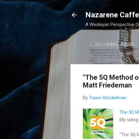
Nazarene Caffe
A Wesleyan Perspective On
FOLLOWING JESUS
"The 5Q Method of 
Matt Friedeman
By
Travis Stockelman
The 5Q Me
My rating
"The 5Q M