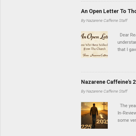
consisten
update to
An Open Letter To T
argument
By
Nazarene Caffeine Staff
re-inspir
King Jam
Dear Read
understan
that I ga
where you
why peopl
single let
my hope a
Nazarene Caffeine's 
conversa
By
Nazarene Caffeine Staff
of you ca
once and 
The year 
In-Review
some very
experien
as a mea