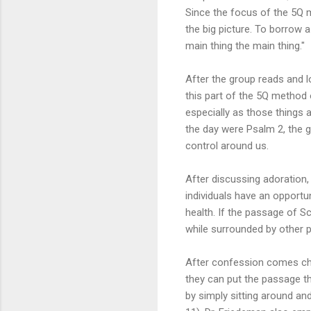
Since the focus of the 5Q m
the big picture. To borrow 
main thing the main thing."
After the group reads and l
this part of the 5Q method 
especially as those things 
the day were Psalm 2, the 
control around us.
After discussing adoration
individuals have an opportu
health. If the passage of Scr
while surrounded by other p
After confession comes chan
they can put the passage tha
by simply sitting around and