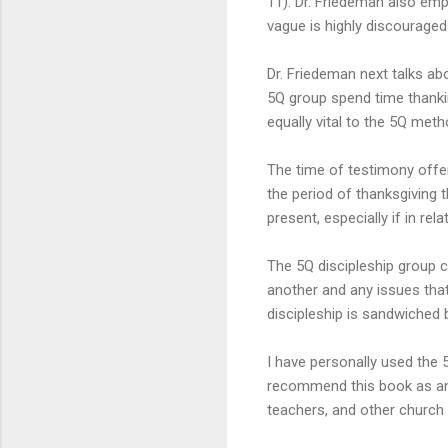
11). Dr. Friedeman also emp
vague is highly discourage
Dr. Friedeman next talks ab
5Q group spend time thankin
equally vital to the 5Q meth
The time of testimony offer
the period of thanksgiving 
present, especially if in rel
The 5Q discipleship group c
another and any issues that
discipleship is sandwiched 
I have personally used the 5
recommend this book as an e
teachers, and other church 