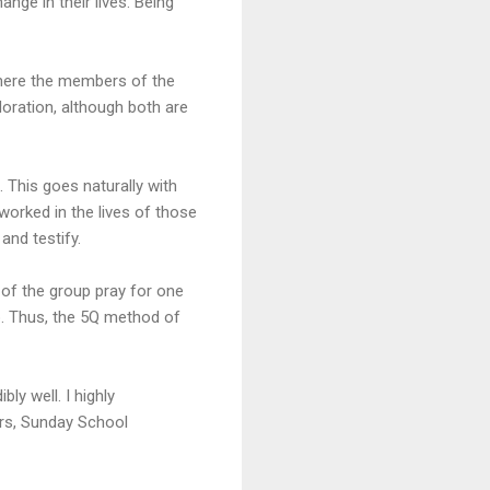
nge in their lives. Being
 where the members of the
oration, although both are
 This goes naturally with
worked in the lives of those
and testify.
 of the group pray for one
p. Thus, the 5Q method of
ly well. I highly
ors, Sunday School