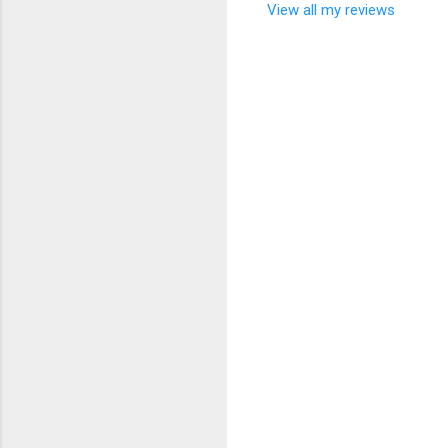
View all my reviews
C
o
m
m
e
n
t
s