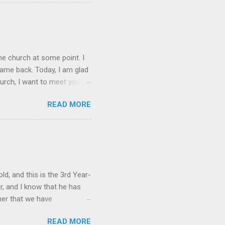
pired," and not a later
he defends with his
 that Ruckman argues was
s to write. 2 It is the 1611
he church at some point. I
came back. Today, I am glad
urch, I want to meet you
 as possible. The reasons
READ MORE
k about everything in a
t end at this letter. It is
er, and longer,
u reached adulthood. Some
 may have attended church
d, and this is the 3rd Year-
r, and I know that he has
her that we have
d the Barnabas Initiative
READ MORE
g in September, we have