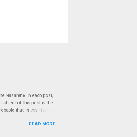
 the Nazarene. In each post,
 subject of this post is the
obable that, in this life, we
However, this does not make
READ MORE
to understand the fullness of
t always reject the Trinity,