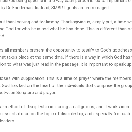
hasizes being specific in the way each person is led to implement cha
d by Dr. Friedeman. Instead, SMART goals are encouraged.
out thanksgiving and testimony. Thanksgiving is, simply put, a time
g God for who he is and what he has done. This is different than ad
od.
s all members present the opportunity to testify to God's goodness.
that takes place at the same time. If there is a way in which God has 
ation to what was just read in the passage, it is important to speak up 
loses with supplication. This is a time of prayer where the members
 God has laid on the heart of the individuals that comprise the grou
between Scripture and prayer.
Q method of discipleship in leading small groups, and it works incredib
ssential read on the topic of discipleship, and especially for past
leaders.