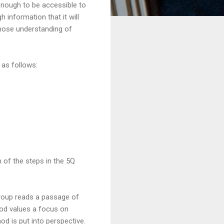
 enough to be accessible to
 information that it will
whose understanding of
 as follows:
ch of the steps in the 5Q
group reads a passage of
hod values a focus on
od is put into perspective.