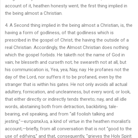
account of it, heathen honesty went; the first thing implied in
the being almost a Christian.
4. A Second thing implied in the being almost a Christian, is, the
having a form of godliness, of that godliness which is
prescribed in the gospel of Christ; the having the outside of a
real Christian. Accordingly, the Almost Christian does nothing
which the gospel forbids. He taketh not the name of God in
vain; he blesseth and curseth not; he sweareth not at all, but
his communication is, Yea, yea; Nay, nay. He profanes not the
day of the Lord, nor suffers it to be profaned, even by the
stranger that is within his gates. He not only avoids all actual
adultery, fornication, and uncleanness, but every word, or look,
that either directly or indirectly tends thereto; nay, and all idle
words, abstaining both from detraction, backbiting, tale-
bearing, evil speaking, and from “all foolish talking and
jesting,”—ευτραπελια, a kind of virtue in the heathen moralist’s
account;—briefly, from all conversation that is not “good to the
use of edifying,” and that, consequently, “grieves the Holy Spirit