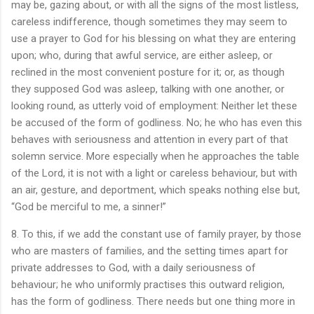
may be, gazing about, or with all the signs of the most listless,
careless indifference, though sometimes they may seem to
use a prayer to God for his blessing on what they are entering
upon; who, during that awful service, are either asleep, or
reclined in the most convenient posture for it; or, as though
they supposed God was asleep, talking with one another, or
looking round, as utterly void of employment: Neither let these
be accused of the form of godliness. No; he who has even this
behaves with seriousness and attention in every part of that
solemn service. More especially when he approaches the table
of the Lord, it is not with a light or careless behaviour, but with
an air, gesture, and deportment, which speaks nothing else but,
“God be merciful to me, a sinner!”
8. To this, if we add the constant use of family prayer, by those
who are masters of families, and the setting times apart for
private addresses to God, with a daily seriousness of
behaviour; he who uniformly practises this outward religion,
has the form of godliness. There needs but one thing more in