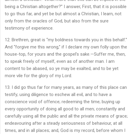
being a Christian altogether?” I answer, First, that it is possible
to go thus far, and yet be but almost a Christian, I learn, not
only from the oracles of God, but also from the sure
testimony of experience.
12. Brethren, great is “my boldness towards you in this behalf.”
And “forgive me this wrong,” if I declare my own folly upon the
house-top, for yours and the gospel’s sake.—Suffer me, then,
to speak freely of myself, even as of another man. I am
content to be abased, so ye may be exalted, and to be yet
more vile for the glory of my Lord.
13. I did go thus far for many years, as many of this place can
testify; using diligence to eschew all evil, and to have a
conscience void of offence; redeeming the time; buying up
every opportunity of doing all good to all men; constantly and
carefully using all the public and all the private means of grace;
endeavouring after a steady seriousness of behaviour, at all
times, and in all places; and, God is my record, before whom I