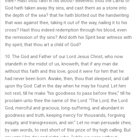
thee? Hast thou faith in his blood? Believest thou the Lamb of
God hath taken away thy sins, and cast them as a stone into
the depth of the sea? that he hath blotted out the handwriting
that was against thee, taking it out of the way, nailing it to his
cross? Hast thou indeed redemption through his blood, even
the remission of thy sins? And doth his Spirit bear witness with
thy spirit, that thou art a child of God?
10. The God and Father of our Lord Jesus Christ, who now
standeth in the midst of us, knoweth, that if any man die
without this faith and this love, good it were for him that he
had never been born. Awake, then, thou that sleepest, and call
upon thy God: Call in the day when he may be found. Let him
not rest, till he make “his goodness to pass before thee,” till he
proclaim unto thee the name of the Lord: “The Lord, the Lord
God, merciful and gracious, long-suffering, and abundant in
goodness and truth, keeping mercy for thousands, forgiving
iniquity, and transgression, and sin.” Let no man persuade chee,
by vain words, to rest short of this prize of thy high calling. But