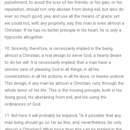
punishment, to avoid the loss of his friends, or his gain, or his
reputation, should not only abstain from doing evil, but also do
ever so much good; yea, and use all the means of grace; yet
we could not, with any propriety, say, this man is even almost a
Christian. If he has no better principle in his heart, he is only a
hypocrite altogether.
10. Sincerity, therefore, is necessarily implied in the being
almost a Christian; a real design to serve God, a hearty desire
to do his will. It is necessarily implied, that a man have a
sincere view of pleasing God in all things; in all his
conversation; in all his actions; in all he does, or leaves undone.
This design, if any man be almost a Christian, runs through the
whole tenor of his life. This is the moving principle, both in his
doing good, his abstaining from evil, and his using the
ordinances of God.
11. But here it will probably be inquired, “Is it possible that any
man living should go so far as this, and, nevertheless, be only
almost a Christian? What more than this can be implied in the