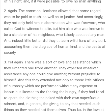
of his right; and, if it were possible, to owe no man anything.
2. Again: The common Heathens allowed, that some regard
was to be paid to truth, as well as to justice. And accordingly,
they not only held him in abomination who was forsworn, who
called God to witness to a lie; but him also who was known to
be a slanderer of his neighbour, who falsely accused any man.
And, indeed, little better did they esteem wilful liars of any sort;
accounting them the disgrace of human kind, and the pests of
society.
3. Yet again: There was a sort of love and assistance which
they expected one from another. They expected whatever
assistance any one could give another, without prejudice to
himself. And this they extended not only to those little offices
of humanity which are performed without any expense or
labour, but likewise to the feeding the hungry, if they had food
to spare; the clothing the naked with their own superfluous
raiment; and, in general, the giving, to any that needed, such
things as they needed not themselves. Thus far, in the lowest