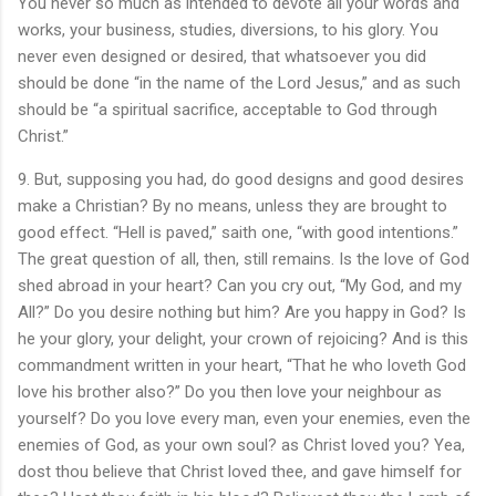
You never so much as intended to devote all your words and
works, your business, studies, diversions, to his glory. You
never even designed or desired, that whatsoever you did
should be done “in the name of the Lord Jesus,” and as such
should be “a spiritual sacrifice, acceptable to God through
Christ.”
9. But, supposing you had, do good designs and good desires
make a Christian? By no means, unless they are brought to
good effect. “Hell is paved,” saith one, “with good intentions.”
The great question of all, then, still remains. Is the love of God
shed abroad in your heart? Can you cry out, “My God, and my
All?” Do you desire nothing but him? Are you happy in God? Is
he your glory, your delight, your crown of rejoicing? And is this
commandment written in your heart, “That he who loveth God
love his brother also?” Do you then love your neighbour as
yourself? Do you love every man, even your enemies, even the
enemies of God, as your own soul? as Christ loved you? Yea,
dost thou believe that Christ loved thee, and gave himself for