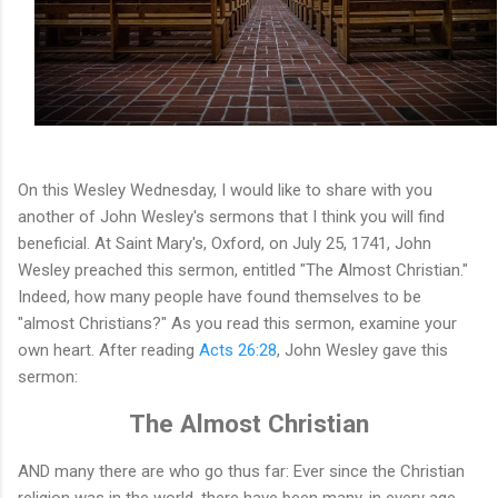
On this Wesley Wednesday, I would like to share with you
another of John Wesley's sermons that I think you will find
beneficial. At Saint Mary's, Oxford, on July 25, 1741, John
Wesley preached this sermon, entitled "The Almost Christian."
Indeed, how many people have found themselves to be
"almost Christians?" As you read this sermon, examine your
own heart. After reading
Acts 26:28
, John Wesley gave this
sermon:
The Almost Christian
AND many there are who go thus far: Ever since the Christian
religion was in the world, there have been many, in every age