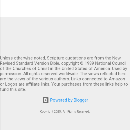
Unless otherwise noted, Scripture quotations are from the New
Revised Standard Version Bible, copyright © 1989 National Council
of the Churches of Christ in the United States of America. Used by
permission. All rights reserved worldwide. The views reflected here
are the views of the various authors. Links connected to Amazon
or Logos are affiliate links. Your purchases from these links help to
fund this site.
Powered by Blogger
Copyright 2025. All Rights Reserved.