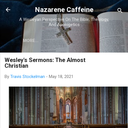
Skip to main content
Nazarene Caffeine
A Wesleyan Perspective On The Bible, Theology,
And Apologetics
MORE…
Wesley's Sermons: The Almost
Christian
By
Travis Stockelman
-
May 18, 2021