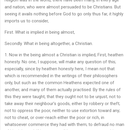
and nation, who were almost persuaded to be Christians. But
seeing it avails nothing before God to go only thus far, it highly
imports us to consider,
First. What is implied in being almost,
Secondly. What in being altogether, a Christian.
1. Now in the being almost a Christian is implied, First, heathen
honesty. No one, I suppose, will make any question of this;
especially, since by heathen honesty here, I mean not that
which is recommended in the writings of their philosophers
only, but such as the common Heathens expected one of
another, and many of them actually practised. By the rules of
this they were taught, that they ought not to be unjust; not to
take away their neighbour’s goods, either by robbery or theft;
not to oppress the poor, neither to use extortion toward any;
not to cheat, or over-reach either the poor or rich, in
whatsoever commerce they had with them; to defraud no man