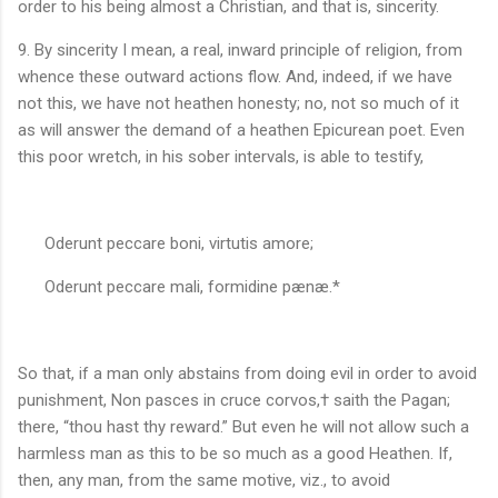
order to his being almost a Christian, and that is, sincerity.
9. By sincerity I mean, a real, inward principle of religion, from
whence these outward actions flow. And, indeed, if we have
not this, we have not heathen honesty; no, not so much of it
as will answer the demand of a heathen Epicurean poet. Even
this poor wretch, in his sober intervals, is able to testify,
Oderunt peccare boni, virtutis amore;
Oderunt peccare mali, formidine pænæ.*
So that, if a man only abstains from doing evil in order to avoid
punishment, Non pasces in cruce corvos,† saith the Pagan;
there, “thou hast thy reward.” But even he will not allow such a
harmless man as this to be so much as a good Heathen. If,
then, any man, from the same motive, viz., to avoid