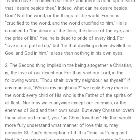
“Whom have I in heaven but thee? and there is none upon earth
that I desire beside thee.” Indeed, what can he desire beside
God? Not the world, or the things of the world: For he is
“crucified to the world, and the world crucified to him.” He is
crucified to “the desire of the flesh, the desire of the eye, and
the pride of life.” Yea, he is dead to pride of every kind. For
“love is not puffed up;” but “he that dwelling in love dwelleth in
God, and God in him,” is less than nothing in his own eyes.
2. The Second thing implied in the being altogether a Christian,
is, the love of our neighbour. For thus said our Lord, in the
following words, “Thou shalt love thy neighbour as thyself.” If
any man ask, “Who is my neighbour?” we reply, Every man in
the world; every child of His who is the Father of the spirits of
all flesh. Nor may we in anywise except our enemies, or the
enemies of God and their own souls. But every Christian loveth
these also as himself, yea, “as Christ loved us.” He that would
more fully understand what manner of love this is, may
consider St. Paul’s description of it. It is “long-suffering and