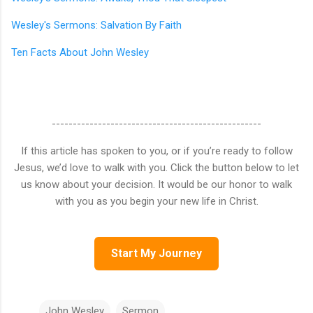
Wesley's Sermons: Salvation By Faith
Ten Facts About John Wesley
--------------------------------------------------
If this article has spoken to you, or if you’re ready to follow
Jesus, we’d love to walk with you. Click the button below to let
us know about your decision. It would be our honor to walk
with you as you begin your new life in Christ.
Start My Journey
John Wesley
Sermon