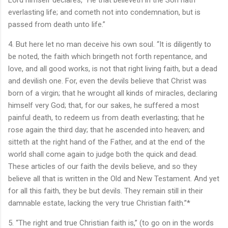
everlasting life; and cometh not into condemnation, but is
passed from death unto life.”
4. But here let no man deceive his own soul. “It is diligently to
be noted, the faith which bringeth not forth repentance, and
love, and all good works, is not that right living faith, but a dead
and devilish one. For, even the devils believe that Christ was
born of a virgin; that he wrought all kinds of miracles, declaring
himself very God; that, for our sakes, he suffered a most
painful death, to redeem us from death everlasting; that he
rose again the third day; that he ascended into heaven; and
sitteth at the right hand of the Father, and at the end of the
world shall come again to judge both the quick and dead.
These articles of our faith the devils believe, and so they
believe all that is written in the Old and New Testament. And yet
for all this faith, they be but devils. They remain still in their
damnable estate, lacking the very true Christian faith.”*
5. “The right and true Christian faith is,” (to go on in the words