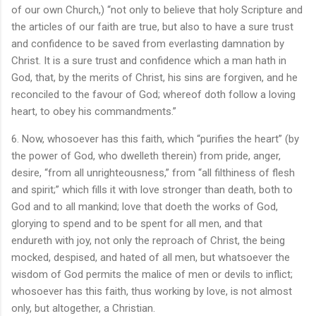
of our own Church,) “not only to believe that holy Scripture and
the articles of our faith are true, but also to have a sure trust
and confidence to be saved from everlasting damnation by
Christ. It is a sure trust and confidence which a man hath in
God, that, by the merits of Christ, his sins are forgiven, and he
reconciled to the favour of God; whereof doth follow a loving
heart, to obey his commandments.”
6. Now, whosoever has this faith, which “purifies the heart” (by
the power of God, who dwelleth therein) from pride, anger,
desire, “from all unrighteousness,” from “all filthiness of flesh
and spirit;” which fills it with love stronger than death, both to
God and to all mankind; love that doeth the works of God,
glorying to spend and to be spent for all men, and that
endureth with joy, not only the reproach of Christ, the being
mocked, despised, and hated of all men, but whatsoever the
wisdom of God permits the malice of men or devils to inflict;
whosoever has this faith, thus working by love, is not almost
only, but altogether, a Christian.