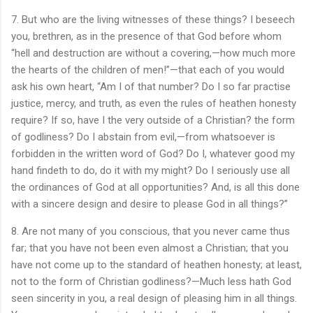
7. But who are the living witnesses of these things? I beseech
you, brethren, as in the presence of that God before whom
“hell and destruction are without a covering,—how much more
the hearts of the children of men!”—that each of you would
ask his own heart, “Am I of that number? Do I so far practise
justice, mercy, and truth, as even the rules of heathen honesty
require? If so, have I the very outside of a Christian? the form
of godliness? Do I abstain from evil,—from whatsoever is
forbidden in the written word of God? Do I, whatever good my
hand findeth to do, do it with my might? Do I seriously use all
the ordinances of God at all opportunities? And, is all this done
with a sincere design and desire to please God in all things?”
8. Are not many of you conscious, that you never came thus
far; that you have not been even almost a Christian; that you
have not come up to the standard of heathen honesty; at least,
not to the form of Christian godliness?—Much less hath God
seen sincerity in you, a real design of pleasing him in all things.