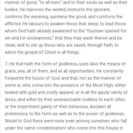
manner of good, “to all men;” and to their souls as well as their
bodies. He reproves the wicked, instructs the ignorant,
confirms the wavering, quickens the good, and comforts the
afflicted. He labours to awaken those that sleep; to lead those
whom God hath already awakened to the “fountain opened for
sin and for uncleanness,” that they may wash therein and be
clean; and to stir up those who are saved, through faith, to
adorn the gospel of Christ in all things.
7. He that hath the form of godliness, uses also the means of
grace; yea, all of them, and at all opportunities. He constantly
frequents the house of God; and that, not as the manner of
some is, who come into the presence of the Most High, either
loaded with gold and costly apparel, or in all the gaudy vanity of
dress, and either by their unseasonable civilities to each other,
or the impertinent gaiety of their behaviour, disclaim all
pretensions to the form as well as to the power of godliness.
Would to God there were none even among ourselves who fall
under the same condemnation! who come into this house, it