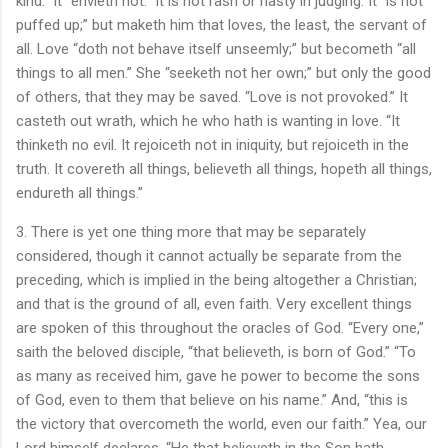
kind.” It “envieth not.” It is not rash or hasty in judging. It “is not
puffed up;” but maketh him that loves, the least, the servant of
all. Love “doth not behave itself unseemly;” but becometh “all
things to all men.” She “seeketh not her own;” but only the good
of others, that they may be saved. “Love is not provoked.” It
casteth out wrath, which he who hath is wanting in love. “It
thinketh no evil. It rejoiceth not in iniquity, but rejoiceth in the
truth. It covereth all things, believeth all things, hopeth all things,
endureth all things.”
3. There is yet one thing more that may be separately
considered, though it cannot actually be separate from the
preceding, which is implied in the being altogether a Christian;
and that is the ground of all, even faith. Very excellent things
are spoken of this throughout the oracles of God. “Every one,”
saith the beloved disciple, “that believeth, is born of God.” “To
as many as received him, gave he power to become the sons
of God, even to them that believe on his name.” And, “this is
the victory that overcometh the world, even our faith.” Yea, our
Lord himself declares, “He that believeth in the Son hath