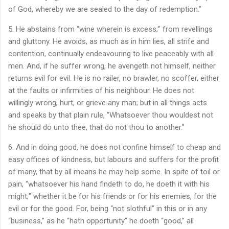
of God, whereby we are sealed to the day of redemption.”
5. He abstains from “wine wherein is excess;” from revellings
and gluttony. He avoids, as much as in him lies, all strife and
contention, continually endeavouring to live peaceably with all
men. And, if he suffer wrong, he avengeth not himself, neither
returns evil for evil. He is no railer, no brawler, no scoffer, either
at the faults or infirmities of his neighbour. He does not
willingly wrong, hurt, or grieve any man; but in all things acts
and speaks by that plain rule, “Whatsoever thou wouldest not
he should do unto thee, that do not thou to another.”
6. And in doing good, he does not confine himself to cheap and
easy offices of kindness, but labours and suffers for the profit
of many, that by all means he may help some. In spite of toil or
pain, “whatsoever his hand findeth to do, he doeth it with his
might;” whether it be for his friends or for his enemies, for the
evil or for the good. For, being “not slothful” in this or in any
“business,” as he “hath opportunity” he doeth “good,” all