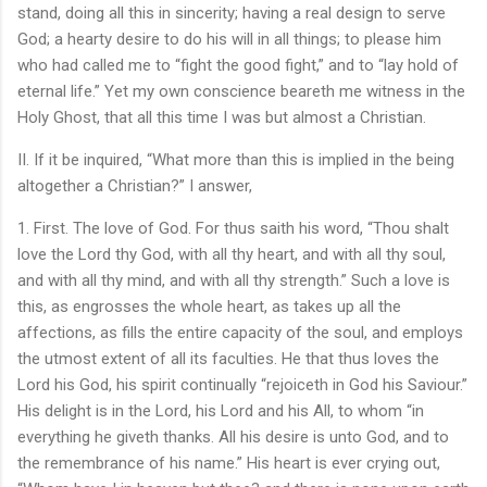
stand, doing all this in sincerity; having a real design to serve
God; a hearty desire to do his will in all things; to please him
who had called me to “fight the good fight,” and to “lay hold of
eternal life.” Yet my own conscience beareth me witness in the
Holy Ghost, that all this time I was but almost a Christian.
II. If it be inquired, “What more than this is implied in the being
altogether a Christian?” I answer,
1. First. The love of God. For thus saith his word, “Thou shalt
love the Lord thy God, with all thy heart, and with all thy soul,
and with all thy mind, and with all thy strength.” Such a love is
this, as engrosses the whole heart, as takes up all the
affections, as fills the entire capacity of the soul, and employs
the utmost extent of all its faculties. He that thus loves the
Lord his God, his spirit continually “rejoiceth in God his Saviour.”
His delight is in the Lord, his Lord and his All, to whom “in
everything he giveth thanks. All his desire is unto God, and to
the remembrance of his name.” His heart is ever crying out,