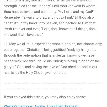
cry unto Him day and night, who, “while we were without
strength, died for the ungodly,” until thou knowest in whom
thou hast believed, and canst say, “My Lord, and my God!”
Remember, “always to pray, and not to faint,” till thou also
canst lift up thy hand unto heaven, and declare to Him that
liveth for ever and ever, “Lord, thou knowest all things, thou
knowest that I love thee.”
11. May we all thus experience what it is to be, not almost only,
but altogether Christians; being justified freely by his grace,
through the redemption that is in Jesus; knowing we have
peace with God through Jesus Christ; rejoicing in hope of the
glory of God; and having the love of God shed abroad in our
hearts, by the Holy Ghost given unto us!
______________________________________________
_____________________________________
If you enjoyed this article, you may also enjoy these:
Wesley's Sermons: Awake, Thou That Sleepest