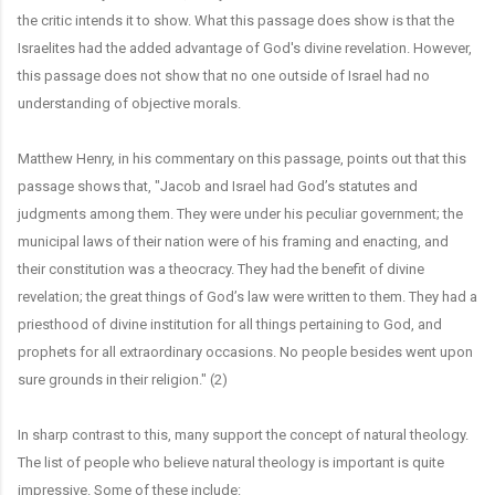
the critic intends it to show. What this passage does show is that the
Israelites had the added advantage of God's divine revelation. However,
this passage does not show that no one outside of Israel had no
understanding of objective morals.
Matthew Henry, in his commentary on this passage, points out that this
passage shows that, "Jacob and Israel had God’s statutes and
judgments among them. They were under his peculiar government; the
municipal laws of their nation were of his framing and enacting, and
their constitution was a theocracy. They had the benefit of divine
revelation; the great things of God’s law were written to them. They had a
priesthood of divine institution for all things pertaining to God, and
prophets for all extraordinary occasions. No people besides went upon
sure grounds in their religion." (2)
In sharp contrast to this, many support the concept of natural theology.
The list of people who believe natural theology is important is quite
impressive. Some of these include: