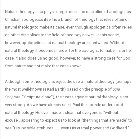
Natural theology also plays a large role in the discipline of apologetics.
Christian apologetics itself is a branch of theology that relies often on
natural theology to make its case, even though apologetics often relies
on other disciplines in the field of theology as well. In this sense,
however, apologetics and natural theology are intertwined. Without
natural theology, it becomes harder for the apologist to make his or her
case. It also does us no good, however, to have a strong case for God
from nature and not make that case known.
Although some theologians reject the use of natural theology (perhaps
the most well-known is Karl Barth) based on the principle of
Sola
Scriptura
("Scripture alone"), their case against natural theology is not
very strong. As we have already seen, Paul the apostle understood
natural theology. He even made it clear that everyone is "without
excuse", appearing to expect us to look at "the things that are made" to
see "His invisible attributes........even His eternal power and Godhead."