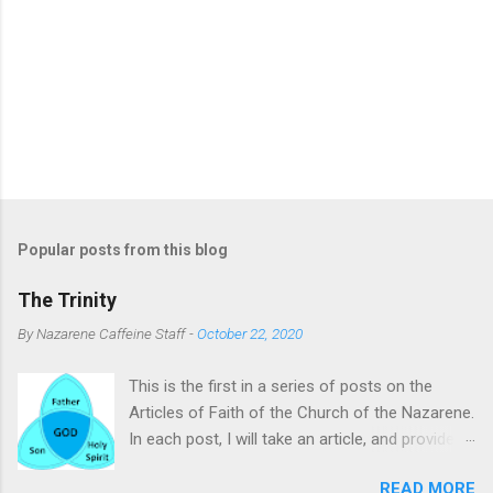
Popular posts from this blog
The Trinity
By
Nazarene Caffeine Staff
-
October 22, 2020
This is the first in a series of posts on the
Articles of Faith of the Church of the Nazarene.
In each post, I will take an article, and provide
commentary and clarifying remarks on it. The
READ MORE
subject of this post is the Trinity. To many, the