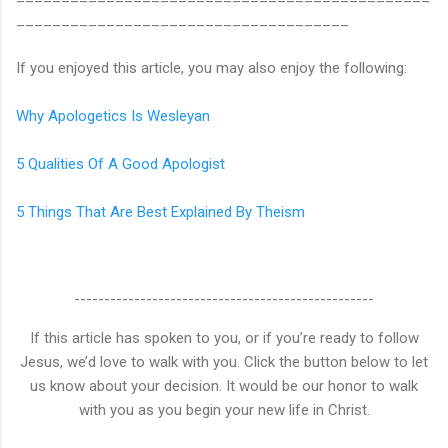
_____________________________________
If you enjoyed this article, you may also enjoy the following:
Why Apologetics Is Wesleyan
5 Qualities Of A Good Apologist
5 Things That Are Best Explained By Theism
--------------------------------------------------
If this article has spoken to you, or if you’re ready to follow
Jesus, we’d love to walk with you. Click the button below to let
us know about your decision. It would be our honor to walk
with you as you begin your new life in Christ.