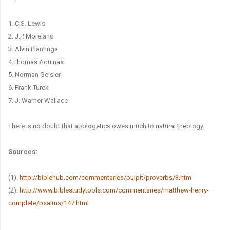
1. C.S. Lewis
2. J.P. Moreland
3. Alvin Plantinga
4.Thomas Aquinas
5. Norman Geisler
6. Frank Turek
​7. J. Warner Wallace
There is no doubt that apologetics owes much to natural theology.
Sources:
(1).
http://biblehub.com/commentaries/pulpit/proverbs/3.htm
(2).
http://www.biblestudytools.com/commentaries/matthew-henry-
complete/psalms/147.html
______________________________________________