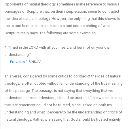
Opponents of natural theology sometimes make reference to various
passages of Scripture that, on their interpretation, seem to contradict
the idea of natural theology. However, the only thing that this shows is
that a bad hermeneutic can lead to a bad understanding of what
Scripture really says. The following are some examples:
1. "Trust in the LORD with all your heart, and lean not on your own
understanding."
-
Proverbs 3:5
NKJV
This verse, considered by some critics to contradict the idea of natural
theology, is often quoted without an understanding of the true meaning
of the passage. The passage is not saying that everything that we
understand, or can understand, should be trusted. If this were the case,
that last statement could not be trusted, since I relied on both my
understanding and what I perceive to be the understanding of critics of
natural theology. Rather, it is saying that God should be trusted entirely.