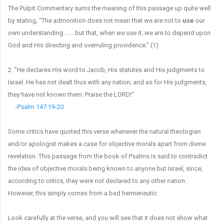
The Pulpit Commentary sums the meaning of this passage up quite well
by stating, "The admonition does not mean that we are not to
use
our
own understanding........but that, when we use it, we are to depend upon
God and His directing and overruling providence." (1)
2. "He declares His word to Jacob, His statutes and His judgments to
Israel. He has not dealt thus with any nation; and as for His judgments,
they have not known them. Praise the LORD!"
-
Psalm 147:19-20
Some critics have quoted this verse whenever the natural theologian
and/or apologist makes a case for objective morals apart from divine
revelation. This passage from the book of Psalms is said to contradict
the idea of objective morals being known to anyone but Israel, since,
according to critics, they were not declared to any other nation.
However, this simply comes from a bad hermeneutic.
Look carefully at the verse, and you will see that it does not show what