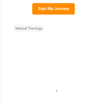
Start My Journey
Natural Theology
C
o
m
m
e
n
t
s