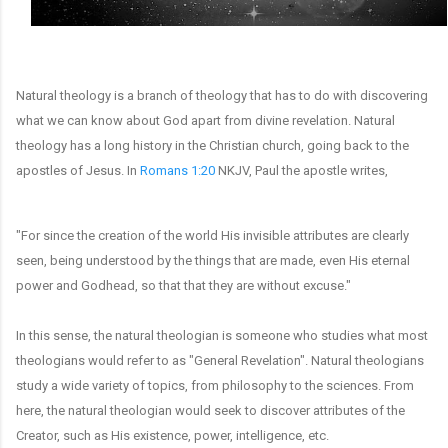
Natural theology is a branch of theology that has to do with discovering
what we can know about God apart from divine revelation. Natural
theology has a long history in the Christian church, going back to the
apostles of Jesus.
In
Romans 1:20
NKJV, Paul the apostle writes,
"For since the creation of the world His invisible attributes are clearly
seen, being understood by the things that are made, even His eternal
power and Godhead, so that that they are without excuse."
In this sense, the natural theologian is someone who studies what most
theologians would refer to as "General Revelation". Natural theologians
study a wide variety of topics, from philosophy to the sciences. From
here, the natural theologian would seek to discover attributes of the
Creator, such as His existence, power, intelligence, etc.